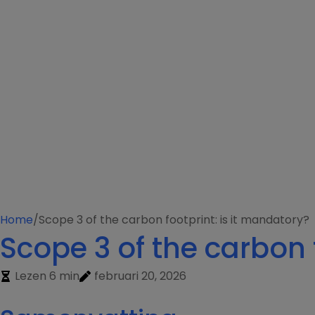
Home
/
Scope 3 of the carbon footprint: is it mandatory?
Scope 3 of the carbon 
Lezen 6 min
februari 20, 2026