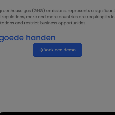
reenhouse gas (GHG) emissions, represents a significant 
egulations, more and more countries are requiring its in
ations and restrict business opportunities.
n goede handen
Boek een demo