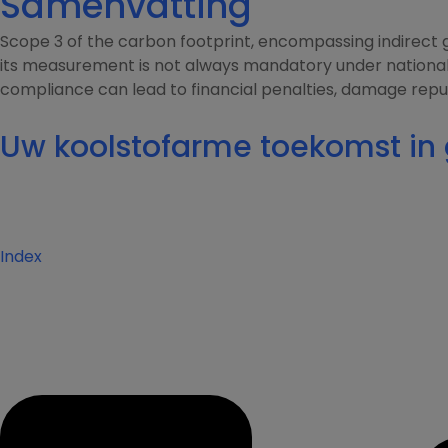
Samenvatting
Scope 3 of the carbon footprint, encompassing indirect g
its measurement is not always mandatory under national r
compliance can lead to financial penalties, damage reput
Uw koolstofarme toekomst i
Index