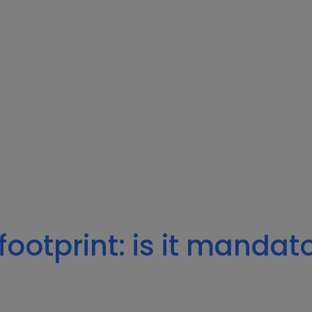
footprint: is it mandat