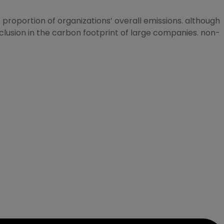
proportion of organizations’ overall emissions. although
clusion in the carbon footprint of large companies. non-