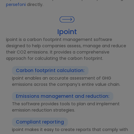
persefoni
directly.
Ipoint
ipoint is a carbon footprint management software
designed to help companies assess, manage and reduce
their CO2 emissions. It provides a comprehensive
approach for calculating the carbon footprint.
Carbon footprint calculation:
ipoint enables an accurate assessment of GHG
emissions across the company’s entire value chain.
Emissions management and reduction:
The software provides tools to plan and implement
emission reduction strategies.
Compliant reporting
ipoint makes it easy to create reports that comply with