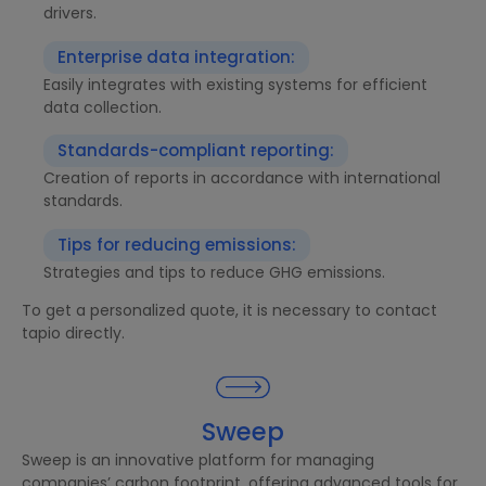
drivers.
Enterprise data integration:
Easily integrates with existing systems for efficient
data collection.
Standards-compliant reporting:
Creation of reports in accordance with international
standards.
Tips for reducing emissions:
Strategies and tips to reduce GHG emissions.
To get a personalized quote, it is necessary to contact
tapio directly.
Sweep
Sweep is an innovative platform for managing
companies’ carbon footprint, offering advanced tools for