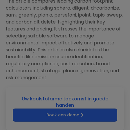
The article compares leading carbon footprint
calculators including sphera, diligent, d-carbonize,
sami, greenly, plan a, persefoni, ipoint, tapio, sweep,
and carbon alt delete, highlighting their key
features and pricing. It stresses the importance of
selecting suitable software to manage
environmental impact effectively and promote
sustainability. This articles also elucidates the
benefits like emission source identification,
regulatory compliance, cost reduction, brand
enhancement, strategic planning, innovation, and
risk management.
Uw koolstofarme toekomst in goede
handen
Boek een demo