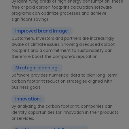
By identifying areas of high energy consumption, these
free or paid carbon footprint calculation software
programs can optimize processes and achieve
significant savings
Improved brand image:
Customers, investors and partners are increasingly
aware of climate issues. Showing a reduced carbon
footprint and a commitment to sustainability can
therefore boost the company’s reputation.
Strategic planning:
Software provides numerical data to plan long-term
carbon footprint reduction strategies aligned with
business goals.
Innovation:
By analyzing the carbon footprint, companies can
identify opportunities for innovation in their products
or services.