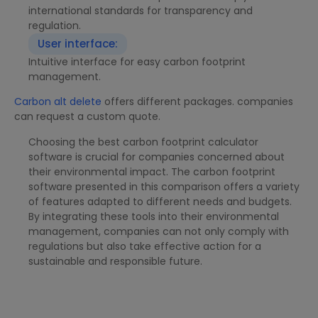
international standards for transparency and
regulation.
User interface:
Intuitive interface for easy carbon footprint
management.
Carbon alt delete
offers different packages. companies
can request a custom quote.
Choosing the best carbon footprint calculator
software is crucial for companies concerned about
their environmental impact. The carbon footprint
software presented in this comparison offers a variety
of features adapted to different needs and budgets.
By integrating these tools into their environmental
management, companies can not only comply with
regulations but also take effective action for a
sustainable and responsible future.