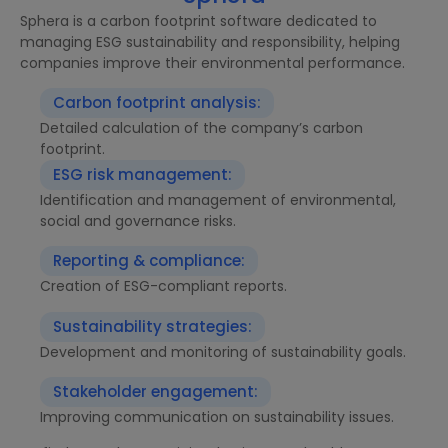
Sphera is a carbon footprint software dedicated to
managing ESG sustainability and responsibility, helping
companies improve their environmental performance.
Carbon footprint analysis:
Detailed calculation of the company’s carbon
footprint.
ESG risk management:
Identification and management of environmental,
social and governance risks.
Reporting & compliance:
Creation of ESG-compliant reports.
Sustainability strategies:
Development and monitoring of sustainability goals.
Stakeholder engagement:
Improving communication on sustainability issues.