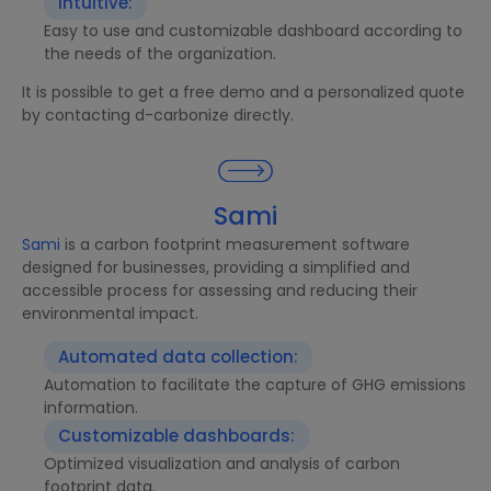
Intuitive:
Easy to use and customizable dashboard according to
the needs of the organization.
It is possible to get a free demo and a personalized quote
by contacting d-carbonize directly.
Sami
Sami
is a carbon footprint measurement software
designed for businesses, providing a simplified and
accessible process for assessing and reducing their
environmental impact.
Automated data collection:
Automation to facilitate the capture of GHG emissions
information.
Customizable dashboards:
Optimized visualization and analysis of carbon
footprint data.