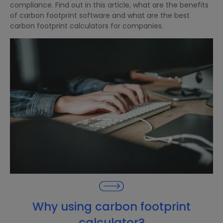
compliance. Find out in this article, what are the benefits
of carbon footprint software and what are the best
carbon footprint calculators for companies.
Why using carbon footprint
calculator?