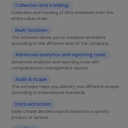
Collection and tracking:
Collection and tracking of GHG emissions from the
entire value chain.
Multi-location:
This software allows you to measure emissions
according to the different sites of the company.
Advanced analytics and reporting tools:
Advanced analytics and reporting tools with
comprehensive management reports.
Audit & scope:
This software helps you identify your different scopes
according to international standards.
Data extraction:
Easily create detailed reports based on a specific
product or service.