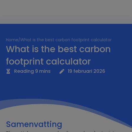
Home
/
What is the best carbon footprint calculator
What is the best carbon
footprint calculator
Reading 9 mins
19 februari 2026
Samenvatting