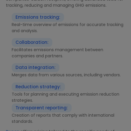
tracking, reducing and managing GHG emissions.
Emissions tracking:
Real-time overview of emissions for accurate tracking
and analysis.
Collaboration:
Facilitates emissions management between
companies and partners.
Data integration:
Merges data from various sources, including vendors.
Reduction strategy:
Tools for planning and executing emission reduction
strategies.
Transparent reporting:
Creation of reports that comply with international
standards.