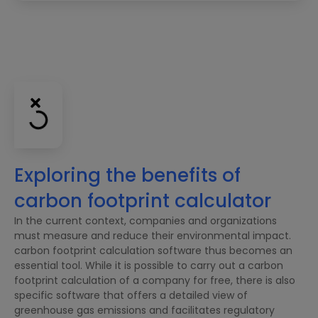
Exploring the benefits of
carbon footprint calculator
In the current context, companies and organizations
must measure and reduce their environmental impact.
carbon footprint calculation software thus becomes an
essential tool. While it is possible to carry out a carbon
footprint calculation of a company for free, there is also
specific software that offers a detailed view of
greenhouse gas emissions and facilitates regulatory