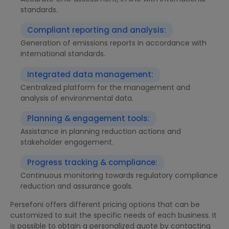
standards.
Compliant reporting and analysis:
Generation of emissions reports in accordance with
international standards.
Integrated data management:
Centralized platform for the management and
analysis of environmental data.
Planning & engagement tools:
Assistance in planning reduction actions and
stakeholder engagement.
Progress tracking & compliance:
Continuous monitoring towards regulatory compliance
reduction and assurance goals.
Persefoni offers different pricing options that can be
customized to suit the specific needs of each business. It
is possible to obtain a personalized quote by contacting