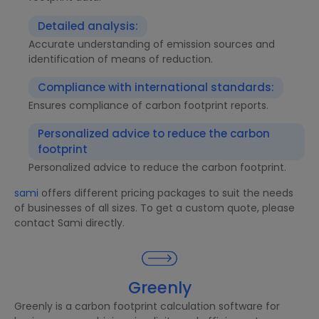
Detailed analysis:
Accurate understanding of emission sources and
identification of means of reduction.
Compliance with international standards:
Ensures compliance of carbon footprint reports.
Personalized advice to reduce the carbon
footprint
Personalized advice to reduce the carbon footprint.
sami
offers different pricing packages to suit the needs
of businesses of all sizes. To get a custom quote, please
contact Sami directly.
Greenly
Greenly is a carbon footprint calculation software for