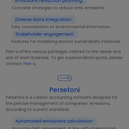
Emissions reduction planning:
Concrete strategies to reduce GHG emissions.
Diverse data integration:
Easy consolidation of environmental information.
Stakeholder engagement:
Features for mobilizing around sustainability initiatives.
Plan a offers various packages, tailored to the needs and
size of each business. To get a personalized quote, please
contact
Plan a.
Persefoni
Persefoni is a carbon accounting software designed for
the precise management of companies’ emissions,
according to current standards.
Automated emissions calculation:
Accurate GHG assessment, in line with international