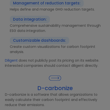
Management of reduction targets:
Helps define and manage GHG reduction targets.
Data integration:
Comprehensive sustainability management through
ESG data integration.
Customizable dashboards:
Create custom visualizations for carbon footprint
analysis.
Diligent
does not publicly post its pricing on its website.
Interested companies should contact diligent directly.
D-carbonize
D-carbonize is a software that allows organizations to
easily calculate their carbon footprint and effectively
reduce their emissions.