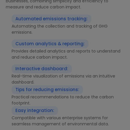
businesses, combining simplicity and efficiency to
measure and reduce carbon impact.
Automated emissions tracking:
Automating the collection and tracking of GHG
emissions.
Custom analytics & reporting:
Provides detailed analytics and reports to understand
and reduce carbon impact.
Interactive dashboard:
Real-time visualization of emissions via an intuitive
dashboard.
Tips for reducing emissions:
Practical recommendations to reduce the carbon
footprint.
Easy integration:
Compatible with various enterprise systems for
seamless management of environmental data.