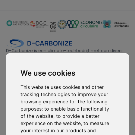
D-Carbonize is een climate-techbedrijf met een divers
team, gedreven door duurzaamheid en toegewijd aan het
ecologisch én financieel duurzamer maken van bedrijven.
We use cookies
Ik wil me inschrijven voor de nieuwsbrief en ga ermee akkoord
This website uses cookies and other
om gecontacteerd te worden voor commerciële
tracking technologies to improve your
prospectiedoeleinden.
browsing experience for the following
purposes:
to enable basic functionality
Abonneer je op onze nieuwsbrief
of the website
,
to provide a better
experience on the website
,
to measure
Oplossingen
Bronnen
D-
Contacteer
your interest in our products and
Carbonize
ons
Carbon Cockpit
Case studies