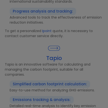
international sustainability standards.
Progress analysis and tracking:
Advanced tools to track the effectiveness of emission
reduction initiatives.
To get a personalized
Ipoint
quote, it is necessary to
contact customer service directly.
Tapio
Tapio is an innovative software for calculating and
managing the carbon footprint, suitable for all
companies.
Simplified carbon footprint calculation:
Easy-to-use method for analyzing GHG emissions.
Emissions tracking & analysis:
Detailed real-time analysis to identify key emission