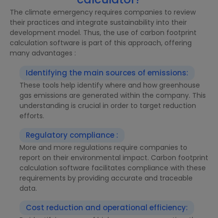
The climate emergency requires companies to review
their practices and integrate sustainability into their
development model. Thus, the use of carbon footprint
calculation software is part of this approach, offering
many advantages :
Identifying the main sources of emissions:
These tools help identify where and how greenhouse
gas emissions are generated within the company. This
understanding is crucial in order to target reduction
efforts.
Regulatory compliance :
More and more regulations require companies to
report on their environmental impact. Carbon footprint
calculation software facilitates compliance with these
requirements by providing accurate and traceable
data.
Cost reduction and operational efficiency: