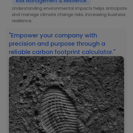
Risk Management & Resilience:
Understanding environmental impacts helps anticipate
and manage climate change risks, increasing business
resilience.
"Empower your company with
precision and purpose through a
reliable carbon footprint calculator."