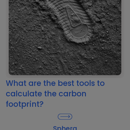
What are the best tools to
calculate the carbon
footprint?
Sphera