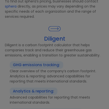
To find out sphera’s pricing, businesses should contact
sphera
directly, as prices may vary depending on the
specific needs of each organization and the range of
services required.
Diligent
Diligent is a carbon footprint calculator that helps
companies track and reduce their greenhouse gas
emissions, enabling a transition to greater sustainability.
GHG emissions tracking:
Clear overview of the company’s carbon footprint.
Analytics & reporting: advanced capabilities for
reporting that meets international standards.
Analytics & reporting:
Advanced capabilities for reporting that meets
international standards.