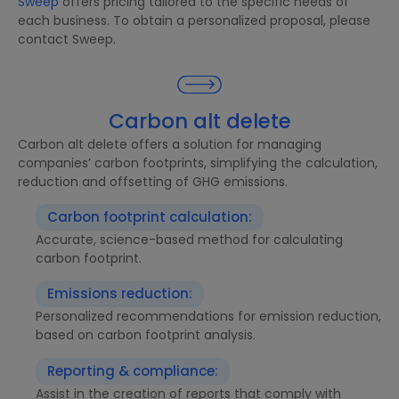
Sweep
offers pricing tailored to the specific needs of
each business. To obtain a personalized proposal, please
contact Sweep.
Carbon alt delete
Carbon alt delete offers a solution for managing
companies’ carbon footprints, simplifying the calculation,
reduction and offsetting of GHG emissions.
Carbon footprint calculation:
Accurate, science-based method for calculating
carbon footprint.
Emissions reduction:
Personalized recommendations for emission reduction,
based on carbon footprint analysis.
Reporting & compliance:
Assist in the creation of reports that comply with