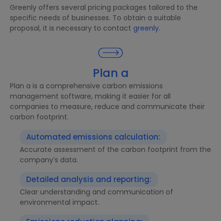
Greenly offers several pricing packages tailored to the
specific needs of businesses. To obtain a suitable
proposal, it is necessary to contact
greenly.
Plan a
Plan a is a comprehensive carbon emissions
management software, making it easier for all
companies to measure, reduce and communicate their
carbon footprint.
Automated emissions calculation:
Accurate assessment of the carbon footprint from the
company’s data.
Detailed analysis and reporting:
Clear understanding and communication of
environmental impact.