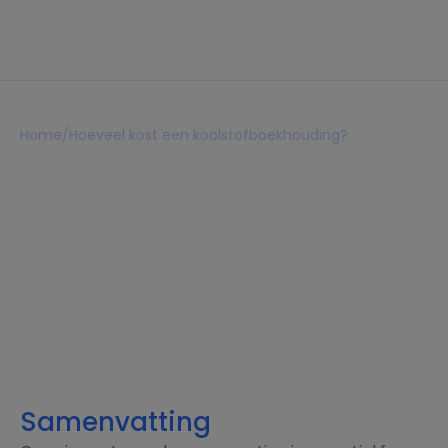
Home
/
Hoeveel kost een koolstofboekhouding?
Hoeveel kost een
koolstofboekhouding?
Lezen 7 min
18 februari 2026
Samenvatting