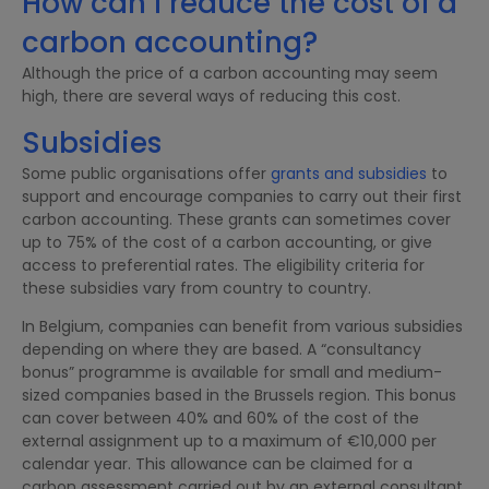
How can I reduce the cost of a
carbon accounting?
Although the price of a carbon accounting may seem
high, there are several ways of reducing this cost.
Subsidies
Some public organisations offer
grants and subsidies
to
support and encourage companies to carry out their first
carbon accounting. These grants can sometimes cover
up to 75% of the cost of a carbon accounting, or give
access to preferential rates. The eligibility criteria for
these subsidies vary from country to country.
In Belgium, companies can benefit from various subsidies
depending on where they are based. A “consultancy
bonus” programme is available for small and medium-
sized companies based in the Brussels region. This bonus
can cover between 40% and 60% of the cost of the
external assignment up to a maximum of €10,000 per
calendar year. This allowance can be claimed for a
carbon assessment carried out by an external consultant.