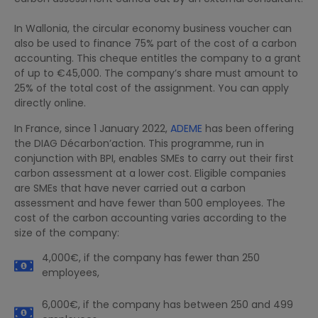
In Wallonia, the circular economy business voucher can
also be used to finance 75% part of the cost of a carbon
accounting. This cheque entitles the company to a grant
of up to €45,000. The company’s share must amount to
25% of the total cost of the assignment. You can apply
directly online.
In France, since 1 January 2022,
ADEME
has been offering
the DIAG Décarbon’action. This programme, run in
conjunction with BPI, enables SMEs to carry out their first
carbon assessment at a lower cost. Eligible companies
are SMEs that have never carried out a carbon
assessment and have fewer than 500 employees. The
cost of the carbon accounting varies according to the
size of the company:
4,000€, if the company has fewer than 250
employees,
6,000€, if the company has between 250 and 499