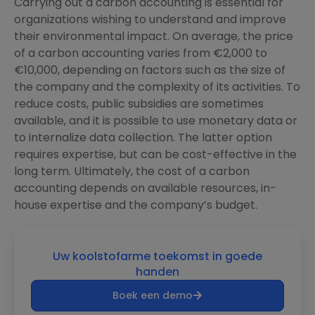
Carrying out a carbon accounting is essential for
organizations wishing to understand and improve
their environmental impact. On average, the price
of a carbon accounting varies from €2,000 to
€10,000, depending on factors such as the size of
the company and the complexity of its activities. To
reduce costs, public subsidies are sometimes
available, and it is possible to use monetary data or
to internalize data collection. The latter option
requires expertise, but can be cost-effective in the
long term. Ultimately, the cost of a carbon
accounting depends on available resources, in-
house expertise and the company’s budget.
Uw koolstofarme toekomst in goede
handen
Boek een demo