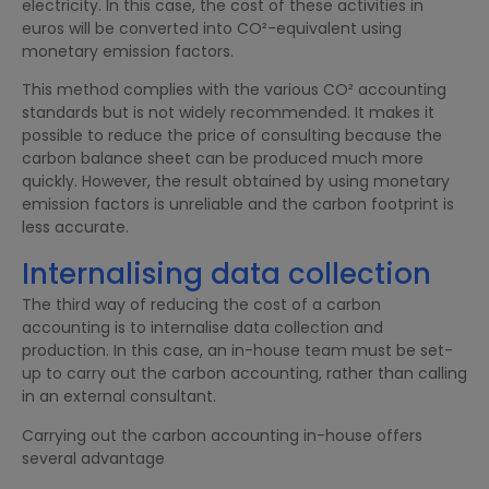
electricity. In this case, the cost of these activities in
euros will be converted into CO²-equivalent using
monetary emission factors.
This method complies with the various CO² accounting
standards but is not widely recommended. It makes it
possible to reduce the price of consulting because the
carbon balance sheet can be produced much more
quickly. However, the result obtained by using monetary
emission factors is unreliable and the carbon footprint is
less accurate.
Internalising data collection
The third way of reducing the cost of a carbon
accounting is to internalise data collection and
production. In this case, an in-house team must be set-
up to carry out the carbon accounting, rather than calling
in an external consultant.
Carrying out the carbon accounting in-house offers
several advantage