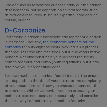
The decision as to whether or not to carry out the carbon
assessment in-house depends on several factors, such
as available resources, in-house expertise, time and, of
course, budget.
D-Carbonize
Performing a carbon assessment can represent a certain
investment. That said,
the economic benefits for the
company
far outweigh the costs involved. It’s a process
that requires time and resources, but it also offers many
benefits. Not only can it help your business reduce its
carbon footprint and comply with regulations, but it can
also give you a competitive edge.
So, how much does a carbon footprint cost? The answer
is: it depends on the size of your business, the complexity
of your operations, and how you choose to carry out the
assessment. With D-Carbonize, you can execute your
carbon assessment easily and accurately, and consider
the best ways of reducing your carbon footprint.