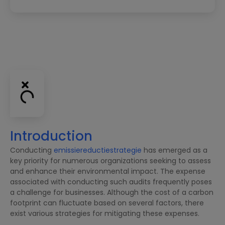
Introduction
Conducting
emissiereductiestrategie
has emerged as a
key priority for numerous organizations seeking to assess
and enhance their environmental impact. The expense
associated with conducting such audits frequently poses
a challenge for businesses. Although the cost of a carbon
footprint can fluctuate based on several factors, there
exist various strategies for mitigating these expenses.