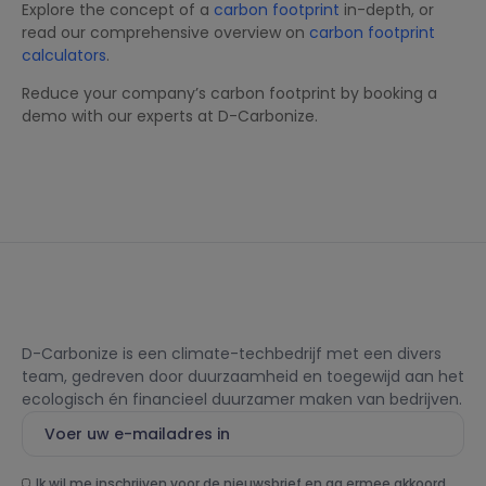
Explore the concept of a
carbon footprint
in-depth, or
read our comprehensive overview on
carbon footprint
calculators
.
Reduce your company’s carbon footprint by booking a
demo with our experts at D-Carbonize.
D-Carbonize is een climate-techbedrijf met een divers
team, gedreven door duurzaamheid en toegewijd aan het
ecologisch én financieel duurzamer maken van bedrijven.
Ik wil me inschrijven voor de nieuwsbrief en ga ermee akkoord