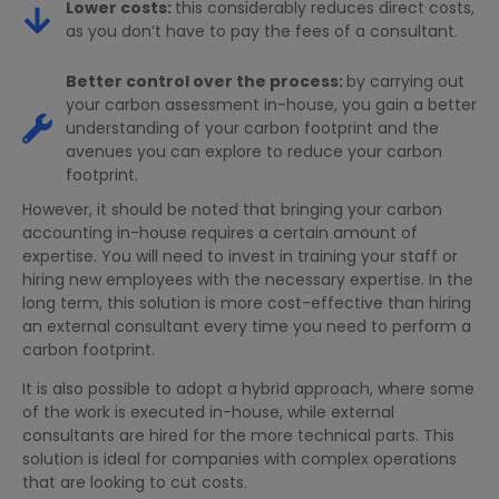
Lower costs:
this considerably reduces direct costs,
as you don’t have to pay the fees of a consultant.
Better control over the process:
by carrying out
your carbon assessment in-house, you gain a better
understanding of your carbon footprint and the
avenues you can explore to reduce your carbon
footprint.
However, it should be noted that bringing your carbon
accounting in-house requires a certain amount of
expertise. You will need to invest in training your staff or
hiring new employees with the necessary expertise. In the
long term, this solution is more cost-effective than hiring
an external consultant every time you need to perform a
carbon footprint.
It is also possible to adopt a hybrid approach, where some
of the work is executed in-house, while external
consultants are hired for the more technical parts. This
solution is ideal for companies with complex operations
that are looking to cut costs.