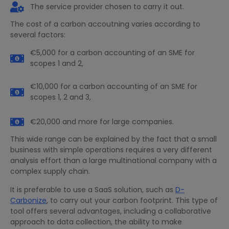
The service provider chosen to carry it out.
The cost of a carbon accoutning varies according to
several factors:
€5,000 for a carbon accounting of an SME for
scopes 1 and 2,
€10,000 for a carbon accounting of an SME for
scopes 1, 2 and 3,
€20,000 and more for large companies.
This wide range can be explained by the fact that a small
business with simple operations requires a very different
analysis effort than a large multinational company with a
complex supply chain.
It is preferable to use a SaaS solution, such as
D-
Carbonize
, to carry out your carbon footprint. This type of
tool offers several advantages, including a collaborative
approach to data collection, the ability to make