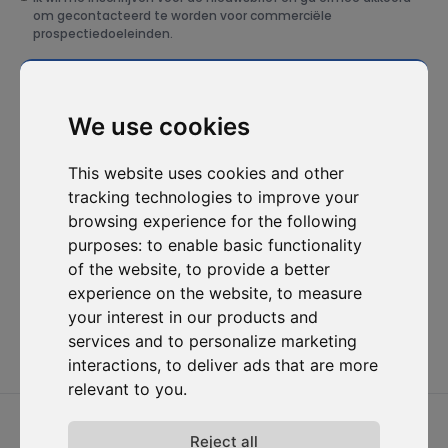
om gecontacteerd te worden voor commerciële
prospectiedoeleinden.
Abonneer je op onze nieuwsbrief
We use cookies
Oplossingen
Bronnen
D-
Contacteer
Carbonize
ons
Carbon Cockpit
Case studies
Over ons
Contacteer
This website uses cookies and other
Academie
Blog
ons
Het team
tracking technologies to improve your
Webinars
Inloggen in
browsing experience for the following
Jobs
Media
Carbon
purposes:
to enable basic functionality
Release-
Cockpit
opmerkingen
of the website
,
to provide a better
Privacy van
experience on the website
,
to measure
gegevens
your interest in our products and
Algemene
services and to personalize marketing
voorwaarden
interactions
,
to deliver ads that are more
relevant to you
.
2026 © D-Carbonize. Alle rechten voorbehouden.
Reject all