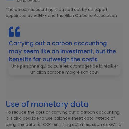
employees.
The carbon accounting is carried out by an expert
appointed by ADEME and the Bilan Carbone Association.
Carrying out a carbon accounting
may seem like an investment, but the
benefits far outweigh the costs
Use of monetary data
To reduce the cost of carrying out a carbon accounting,
it is also possible to use balance sheet data instead of
using the data for CO²-emitting activities, such as kWh of