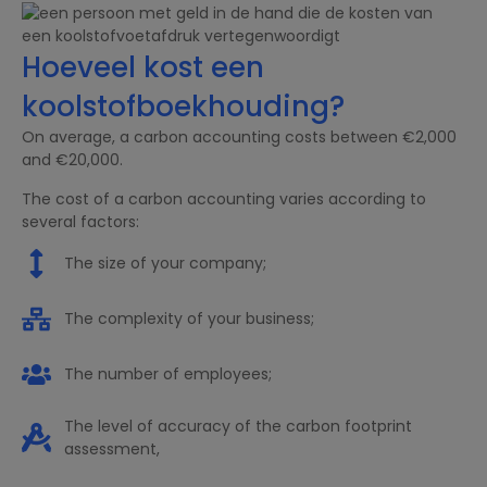
Hoeveel kost een
koolstofboekhouding?
On average, a carbon accounting costs between €2,000
and €20,000.
The cost of a carbon accounting varies according to
several factors:
The size of your company;
The complexity of your business;
The number of employees;
The level of accuracy of the carbon footprint
assessment,