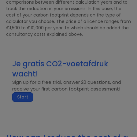
comparisons between different calculation years and to
track the reduction in your emissions. In this case, the
cost of your carbon footprint depends on the type of
calculator you choose. The price of a licence ranges from
€1,500 to €10,000 per year, to which should be added the
consultancy costs explained above.
Je gratis CO2-voetafdruk
wacht!
Sign up for a free trial, answer 20 questions, and
receive your first carbon footprint assessment!
Start