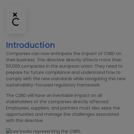
Introduction
Companies can now anticipate the impact of CSRD on
their business. This directive directly affects more than
50,000 companies in the european union. They need to
prepare for future compliance and understand how to
comply with the new standards while navigating this new
sustainability-focused regulatory framework.
The CSRD will have an inevitable impact on all
stakeholders of the companies directly affected.
Employees, suppliers, and partners must also seize the
opportunities and manage the challenges associated
with this directive.