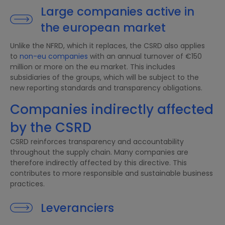
Large companies active in
the european market
Unlike the NFRD, which it replaces, the CSRD also applies
to
non-eu companies
with an annual turnover of €150
million or more on the eu market. This includes
subsidiaries of the groups, which will be subject to the
new reporting standards and transparency obligations.
Companies indirectly affected
by the CSRD
CSRD reinforces transparency and accountability
throughout the supply chain. Many companies are
therefore indirectly affected by this directive. This
contributes to more responsible and sustainable business
practices.
Leveranciers