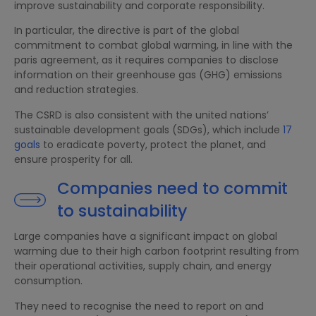
improve sustainability and corporate responsibility.
In particular, the directive is part of the global
commitment to combat global warming, in line with the
paris agreement, as it requires companies to disclose
information on their greenhouse gas (GHG) emissions
and reduction strategies.
The CSRD is also consistent with the united nations’
sustainable development goals (SDGs), which include
17
goals
to eradicate poverty, protect the planet, and
ensure prosperity for all.
Companies need to commit
to sustainability
Large companies have a significant impact on global
warming due to their high carbon footprint resulting from
their operational activities, supply chain, and energy
consumption.
They need to recognise the need to report on and