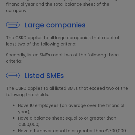
financial year and the total balance sheet of the
company.
Large companies
The CSRD applies to all large companies that meet at
least two of the following criteria:
Secondly, listed SMEs meet two of the following three
criteria:
Listed SMEs
The CSRD applies to all listed SMEs that exceed two of the
following thresholds:
Have 10 employees (on average over the financial
year);
Have a balance sheet equal to or greater than
€350,000;
Have a turnover equal to or greater than €700,000.