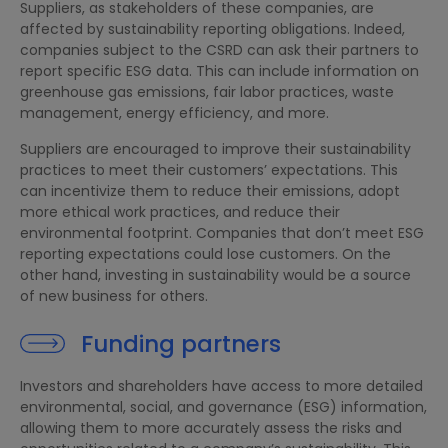
Suppliers, as stakeholders of these companies, are
affected by sustainability reporting obligations. Indeed,
companies subject to the CSRD can ask their partners to
report specific ESG data. This can include information on
greenhouse gas emissions, fair labor practices, waste
management, energy efficiency, and more.
Suppliers are encouraged to improve their sustainability
practices to meet their customers’ expectations. This
can incentivize them to reduce their emissions, adopt
more ethical work practices, and reduce their
environmental footprint. Companies that don’t meet ESG
reporting expectations could lose customers. On the
other hand, investing in sustainability would be a source
of new business for others.
Funding partners
Investors and shareholders have access to more detailed
environmental, social, and governance (ESG) information,
allowing them to more accurately assess the risks and