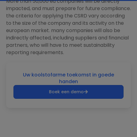
More than 50,000 eu companies will be directly
impacted, and must prepare for future compliance.
the criteria for applying the CSRD vary according
to the size of the company and its activity on the
european market. many companies will also be
indirectly affected, including suppliers and financial
partners, who will have to meet sustainability
reporting requirements.
Uw koolstofarme toekomst in goede
handen
Boek een demo