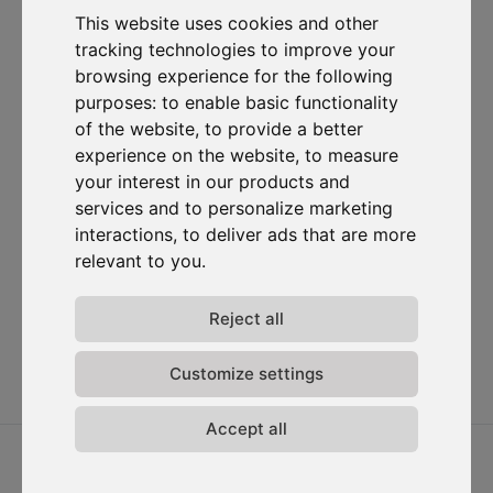
om gecontacteerd te worden voor commerciële
This website uses cookies and other
prospectiedoeleinden.
tracking technologies to improve your
browsing experience for the following
Abonneer je op onze nieuwsbrief
purposes:
to enable basic functionality
of the website
,
to provide a better
Oplossingen
Bronnen
D-
Contacteer
experience on the website
,
to measure
Carbonize
ons
Carbon Cockpit
Case studies
Over ons
Contacteer
your interest in our products and
Academie
Blog
ons
Het team
services and to personalize marketing
Webinars
Inloggen in
interactions
,
to deliver ads that are more
Jobs
Media
Carbon
relevant to you
.
Release-
Cockpit
opmerkingen
Privacy van
Reject all
gegevens
Algemene
Customize settings
voorwaarden
Accept all
2026 © D-Carbonize. Alle rechten voorbehouden.