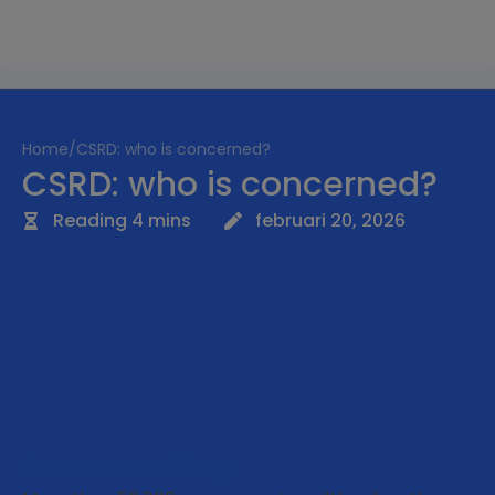
Home
/
CSRD: who is concerned?
CSRD: who is concerned?
Reading 4 mins
februari 20, 2026
Samenvatting