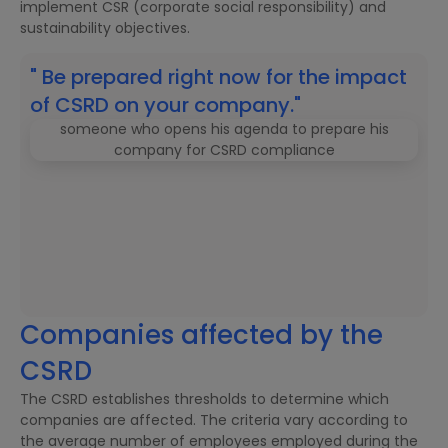
implement CSR (corporate social responsibility) and
sustainability objectives.
" Be prepared right now for the impact
of CSRD on your company."
Companies affected by the
CSRD
The CSRD establishes thresholds to determine which
companies are affected. The criteria vary according to
the average number of employees employed during the