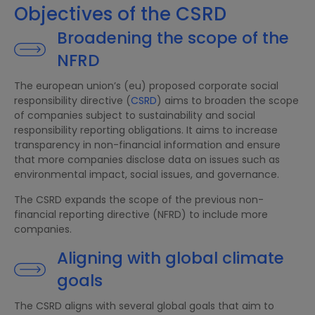
Objectives of the CSRD
Broadening the scope of the
NFRD
The european union’s (eu) proposed corporate social
responsibility directive (
CSRD
) aims to broaden the scope
of companies subject to sustainability and social
responsibility reporting obligations. It aims to increase
transparency in non-financial information and ensure
that more companies disclose data on issues such as
environmental impact, social issues, and governance.
The CSRD expands the scope of the previous non-
financial reporting directive (NFRD) to include more
companies.
Aligning with global climate
goals
The CSRD aligns with several global goals that aim to