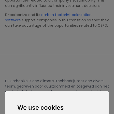
opportunities related to a company’s sustainability. This
can significantly influence their investment decisions.
D-carbonize and its
carbon footprint calculation
software
support companies in this transition so that they
can take advantage of the opportunities related to CSRD.
D-Carbonize is een climate-techbedrijf met een divers
team, gedreven door duurzaamheid en toegewijd aan het
ecologisch én financieel duurzamer maken van bedrijven.
We use cookies
Ik wil me inschrijven voor de nieuwsbrief en ga ermee akkoord