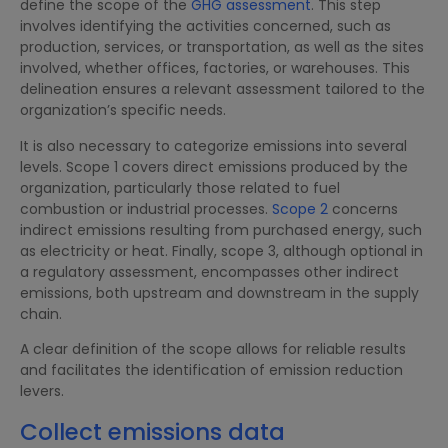
define the scope of the
GHG assessment
. This step
involves identifying the activities concerned, such as
production, services, or transportation, as well as the sites
involved, whether offices, factories, or warehouses. This
delineation ensures a relevant assessment tailored to the
organization’s specific needs.
It is also necessary to categorize emissions into several
levels. Scope 1 covers direct emissions produced by the
organization, particularly those related to fuel
combustion or industrial processes.
Scope 2
concerns
indirect emissions resulting from purchased energy, such
as electricity or heat. Finally, scope 3, although optional in
a regulatory assessment, encompasses other indirect
emissions, both upstream and downstream in the supply
chain.
A clear definition of the scope allows for reliable results
and facilitates the identification of emission reduction
levers.
Collect emissions data