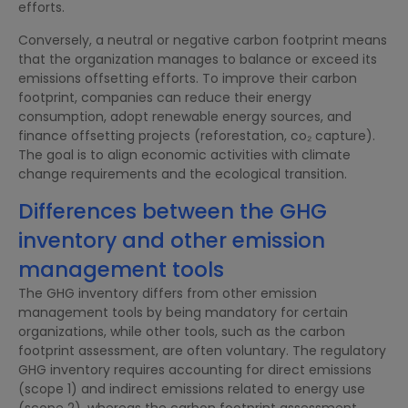
efforts.
Conversely, a neutral or negative carbon footprint means
that the organization manages to balance or exceed its
emissions offsetting efforts. To improve their carbon
footprint, companies can reduce their energy
consumption, adopt renewable energy sources, and
finance offsetting projects (reforestation, co₂ capture).
The goal is to align economic activities with climate
change requirements and the ecological transition.
Differences between the GHG
inventory and other emission
management tools
The GHG inventory differs from other emission
management tools by being mandatory for certain
organizations, while other tools, such as the carbon
footprint assessment, are often voluntary. The regulatory
GHG inventory requires accounting for direct emissions
(scope 1) and indirect emissions related to energy use