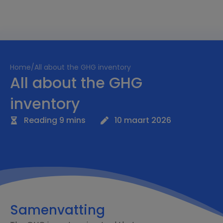
Home
/
All about the GHG inventory
All about the GHG
inventory
Reading 9 mins
10 maart 2026
Samenvatting