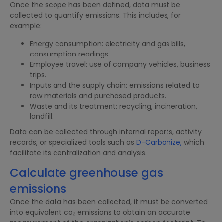
Once the scope has been defined, data must be
collected to quantify emissions. This includes, for
example:
Energy consumption: electricity and gas bills,
consumption readings.
Employee travel: use of company vehicles, business
trips.
Inputs and the supply chain: emissions related to
raw materials and purchased products.
Waste and its treatment: recycling, incineration,
landfill.
Data can be collected through internal reports, activity
records, or specialized tools such as
D-Carbonize,
which
facilitate its centralization and analysis.
Calculate greenhouse gas
emissions
Once the data has been collected, it must be converted
into equivalent co₂ emissions to obtain an accurate