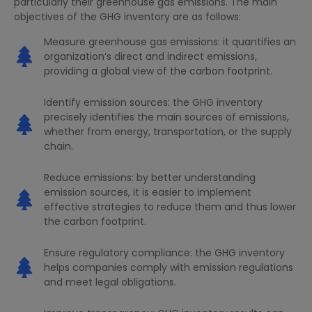
particularly their greenhouse gas emissions. The main
objectives of the GHG inventory are as follows:
Measure greenhouse gas emissions: it quantifies an
organization’s direct and indirect emissions,
providing a global view of the carbon footprint.
Identify emission sources: the GHG inventory
precisely identifies the main sources of emissions,
whether from energy, transportation, or the supply
chain.
Reduce emissions: by better understanding
emission sources, it is easier to implement
effective strategies to reduce them and thus lower
the carbon footprint.
Ensure regulatory compliance: the GHG inventory
helps companies comply with emission regulations
and meet legal obligations.