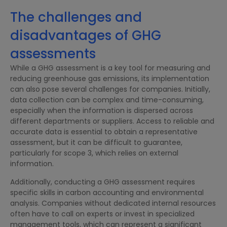
The challenges and
disadvantages of GHG
assessments
While a GHG assessment is a key tool for measuring and
reducing greenhouse gas emissions, its implementation
can also pose several challenges for companies. Initially,
data collection can be complex and time-consuming,
especially when the information is dispersed across
different departments or suppliers. Access to reliable and
accurate data is essential to obtain a representative
assessment, but it can be difficult to guarantee,
particularly for scope 3, which relies on external
information.
Additionally, conducting a GHG assessment requires
specific skills in carbon accounting and environmental
analysis. Companies without dedicated internal resources
often have to call on experts or invest in specialized
management tools, which can represent a significant