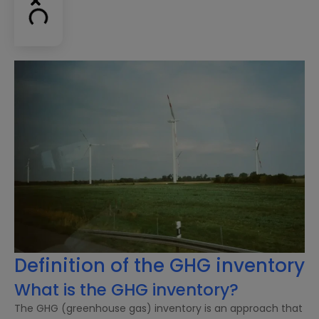
Definition of the GHG inventory
What is the GHG inventory?
The GHG (greenhouse gas) inventory is an approach that