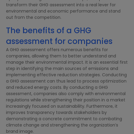
transform their GHG assessment into a real lever for
environmental and economic performance and stand
out from the competition.
The benefits of a GHG
assessment for companies
A GHG assessment offers numerous benefits for
companies, allowing them to better understand and
manage their environmental impact. It is an essential first
step in identifying the main sources of emissions and
implementing effective reduction strategies. Conducting
a GHG assessment can thus lead to process optimization
and reduced energy costs. By conducting a GHG
assessment, companies also comply with environmental
regulations while strengthening their position in a market
increasingly focused on sustainability. Furthermore, it
improves transparency towards stakeholders by
demonstrating a concrete commitment to combating
climate change and strengthening the organization’s
brand image.