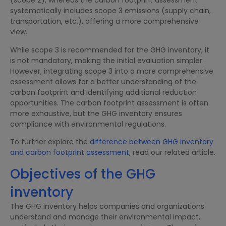
(scope 2), whereas the carbon footprint assessment
systematically includes scope 3 emissions (supply chain,
transportation, etc.), offering a more comprehensive
view.
While scope 3 is recommended for the GHG inventory, it
is not mandatory, making the initial evaluation simpler.
However, integrating scope 3 into a more comprehensive
assessment allows for a better understanding of the
carbon footprint and identifying additional reduction
opportunities. The carbon footprint assessment is often
more exhaustive, but the GHG inventory ensures
compliance with environmental regulations.
To further explore the
difference between GHG inventory
and carbon footprint assessment
, read our related article.
Objectives of the GHG
inventory
The GHG inventory helps companies and organizations
understand and manage their environmental impact,