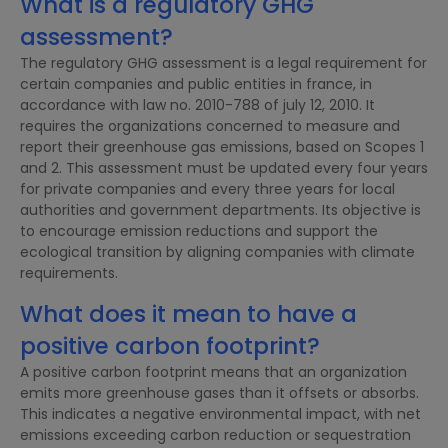
What is a regulatory GHG
assessment?
The regulatory GHG assessment is a legal requirement for
certain companies and public entities in france, in
accordance with law no. 2010-788 of july 12, 2010. It
requires the organizations concerned to measure and
report their greenhouse gas emissions, based on Scopes 1
and 2. This assessment must be updated every four years
for private companies and every three years for local
authorities and government departments. Its objective is
to encourage emission reductions and support the
ecological transition by aligning companies with climate
requirements.
What does it mean to have a
positive carbon footprint?
A positive carbon footprint means that an organization
emits more greenhouse gases than it offsets or absorbs.
This indicates a negative environmental impact, with net
emissions exceeding carbon reduction or sequestration