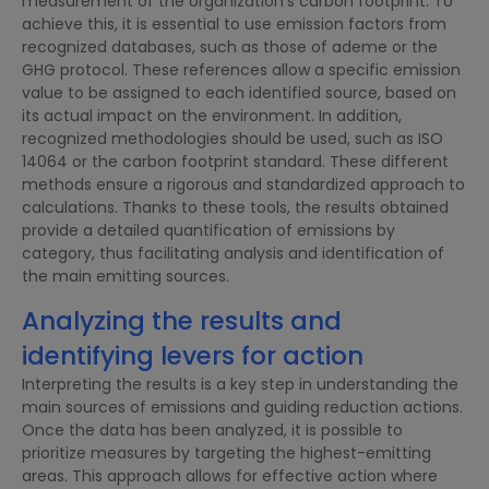
measurement of the organization’s carbon footprint. To
achieve this, it is essential to use emission factors from
recognized databases, such as those of ademe or the
GHG protocol. These references allow a specific emission
value to be assigned to each identified source, based on
its actual impact on the environment. In addition,
recognized methodologies should be used, such as ISO
14064 or the carbon footprint standard. These different
methods ensure a rigorous and standardized approach to
calculations. Thanks to these tools, the results obtained
provide a detailed quantification of emissions by
category, thus facilitating analysis and identification of
the main emitting sources.
Analyzing the results and
identifying levers for action
Interpreting the results is a key step in understanding the
main sources of emissions and guiding reduction actions.
Once the data has been analyzed, it is possible to
prioritize measures by targeting the highest-emitting
areas. This approach allows for effective action where