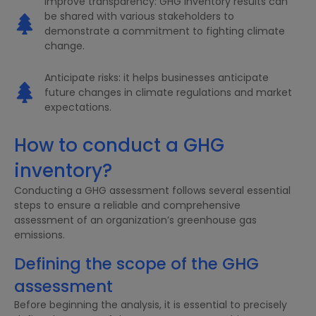
Improve transparency: GHG inventory results can
be shared with various stakeholders to
demonstrate a commitment to fighting climate
change.
Anticipate risks: it helps businesses anticipate
future changes in climate regulations and market
expectations.
How to conduct a GHG
inventory?
Conducting a GHG assessment follows several essential
steps to ensure a reliable and comprehensive
assessment of an organization’s greenhouse gas
emissions.
Defining the scope of the GHG
assessment
Before beginning the analysis, it is essential to precisely