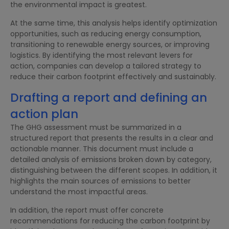
the environmental impact is greatest.
At the same time, this analysis helps identify optimization
opportunities, such as reducing energy consumption,
transitioning to renewable energy sources, or improving
logistics. By identifying the most relevant levers for
action, companies can develop a tailored strategy to
reduce their carbon footprint effectively and sustainably.
Drafting a report and defining an
action plan
The GHG assessment must be summarized in a
structured report that presents the results in a clear and
actionable manner. This document must include a
detailed analysis of emissions broken down by category,
distinguishing between the different scopes. In addition, it
highlights the main sources of emissions to better
understand the most impactful areas.
In addition, the report must offer concrete
recommendations for reducing the carbon footprint by