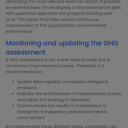
identifying the most relevant levers for action. It provides
an essential basis for developing a structured action plan,
with quantified objectives and progress tracking over
time. This report thus helps ensure continuous
improvement of the organization’s environmental
performance.
Monitoring and updating the GHG
assessment
A GHG assessment is not a one-time process, but a
continuous improvement process. Therefore, it is
recommended to:
Update data regularly to measure changes in
emissions.
Evaluate the effectiveness of implemented actions
and adjust the strategy if necessary.
Communicate the results to stakeholders to
strengthen transparency and environmental
commitment.
By implementing these different steps, companies can