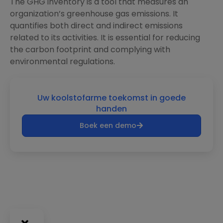
The GHG inventory is a tool that measures an
organization’s greenhouse gas emissions. It
quantifies both direct and indirect emissions
related to its activities. It is essential for reducing
the carbon footprint and complying with
environmental regulations.
Uw koolstofarme toekomst in goede
handen
Boek een demo