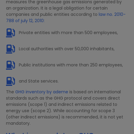
measures the greenhouse gas emissions generated by
an organization. It is a legal obligation for certain
companies and public entities according to
law no. 2010-
788 of july 12, 2010:
Private entities with more than 500 employees,
Local authorities with over 50,000 inhabitants,
Public institutions with more than 250 employees,
and State services.
The
GHG inventory by ademe
is based on international
standards such as the GHG protocol and covers direct
emissions (scope 1) and indirect emissions related to
energy use (scope 2). While accounting for scope 3
(other indirect emissions) is recommended, it is not yet
mandatory.