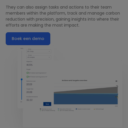
They can also assign tasks and actions to their team
members within the platform, track and manage carbon
reduction with precision, gaining insights into where their
efforts are making the most impact.
Boek een demo