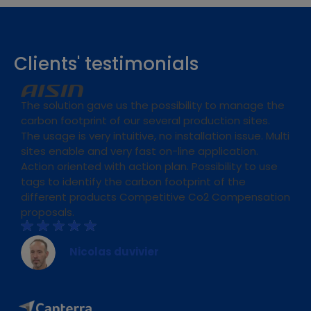
Clients' testimonials
The solution gave us the possibility to manage the
carbon footprint of our several production sites.
The usage is very intuitive, no installation issue. Multi
sites enable and very fast on-line application.
Action oriented with action plan. Possibility to use
tags to identify the carbon footprint of the
different products Competitive Co2 Compensation
proposals.
Nicolas duvivier