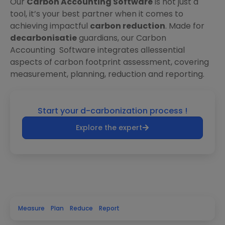
Our
Carbon Accounting Software
is not just a
tool, it’s your best partner when it comes to
achieving impactful
carbon reduction
. Made for
decarbonisatie
guardians, our Carbon
Accounting Software integrates allessential
aspects of carbon footprint assessment, covering
measurement, planning, reduction and reporting.
Start your d-carbonization process !
Explore the expert
Measure
Plan
Reduce
Report