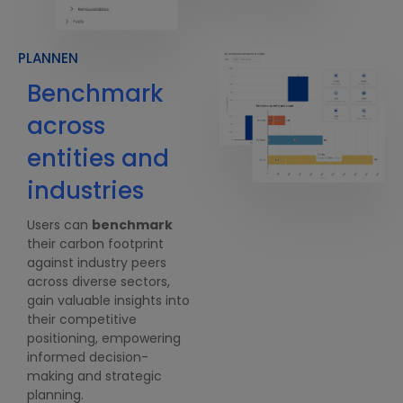
PLANNEN
Benchmark
Data analysis
across
& predictive
entities and
modeling
U
1
industries
Users gain access to a
f
comprehensive array of
G
Users can
benchmark
analytical graphs
and
a
their carbon footprint
infographics
within our
r
against industry peers
carbon accounting
s
across diverse sectors,
software, providing them
b
gain valuable insights into
with a holistic
e
their competitive
understanding of their
e
positioning, empowering
carbon footprint.
t
informed decision-
They can
forecast
their
making and strategic
M
carbon emissions with
planning.
f