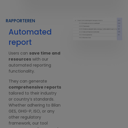
RAPPORTEREN
Automated
Compliant
report
with
standards
Users can
save time and
resources
with our
Users can choose the
automated reporting
standards that fit best
functionality.
their industry or country.
They can generate
Our reporting feature is
comprehensive reports
compliant with Bilan GES,
tailored to their industry
GHG-P, ISO, CSRD, etc. We
or country’s standards.
ensure our customers are
Whether adhering to Bilan
geared towards all
GES, GHG-P, ISO, or any
upcoming regulations.
other regulatory
framework, our tool