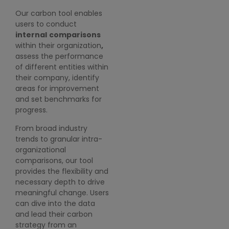
precision by leveraging
(
Our carbon tool enables
our predictive modeling
users to conduct
O
capabilities, tailored to
internal
comparisons
i
their own carbon
within their organization
,
i
roadmap.
assess the performance
s
Users can dive deep into
of different entities within
C
the data to identify
their company, identify
G
trends, patterns, and
areas for improvement
P
areas for improvement.
and set benchmarks for
a
With intuitive visualization
progress.
r
tools, they can easily
From broad industry
interpret complex data
trends to granular intra-
and make informed
organizational
decisions to drive
comparisons, our tool
sustainability initiatives
provides the flexibility and
forward.
necessary depth to drive
meaningful change. Users
can dive into the data
and lead their carbon
strategy from an