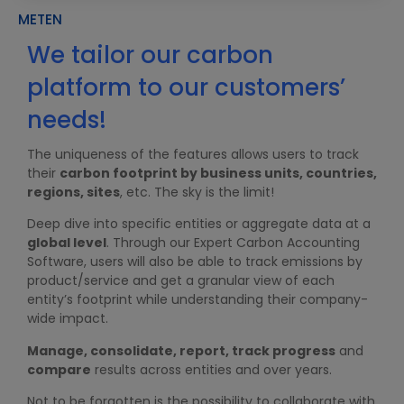
METEN
We tailor our carbon
platform to our customers’
W
t
needs!
i
The uniqueness of the features allows users to track
U
their
carbon footprint by business units, countries,
d
regions, sites
, etc. The sky is the limit!
T
Deep dive into specific entities or aggregate data at a
m
global level
. Through our Expert Carbon Accounting
d
Software, users will also be able to track emissions by
f
product/service and get a granular view of each
T
entity’s footprint while understanding their company-
e
wide impact.
Manage, consolidate, report, track progress
and
compare
results across entities and over years.
Not to be forgotten is the possibility to collaborate with