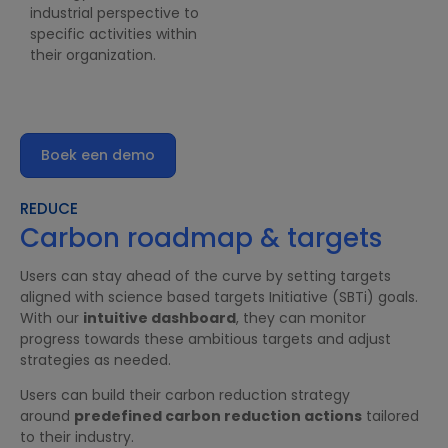
industrial perspective to
specific activities within
their organization.
Boek een demo
REDUCE
Carbon roadmap & targets
Users can stay ahead of the curve by setting targets
aligned with science based targets Initiative (SBTi) goals.
With our
intuitive dashboard
, they can monitor
progress towards these ambitious targets and adjust
strategies as needed.
Users can build their carbon reduction strategy
around
predefined carbon reduction actions
tailored
to their industry.