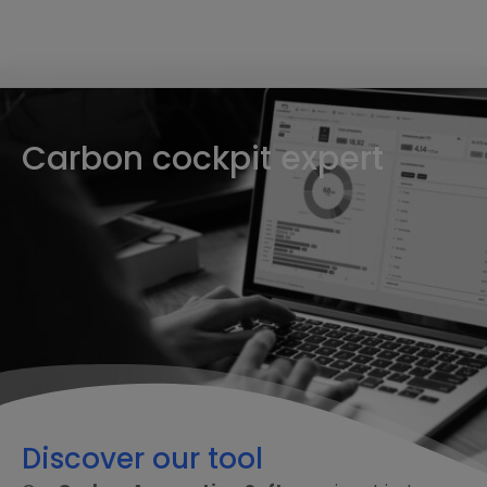
Carbon cockpit expert
Discover our tool