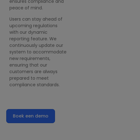
ensures compliance and
peace of mind.
Users can stay ahead of
upcoming regulations
with our dynamic
reporting feature. We
continuously update our
system to accommodate
new requirements,
ensuring that our
customers are always
prepared to meet
compliance standards.
Boek een demo