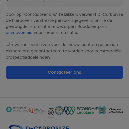
Door op “Contacteer ons” te klikken, verwerkt D-Carbonize
de hierboven verstrekte persoonsgegevens om je de
gevraagde informatie te bezorgen. Raadpleeg ons
privacybeleid
voor meer informatie.
Ik wil me inschrijven voor de nieuwsbrief en ga ermee
akkoord om gecontacteerd te worden voor commerciële
prospectiedoeleinden.
Contacteer ons