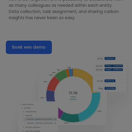
as many colleagues as needed within each entity.
Data collection, task assignment, and sharing carbon
insights has never been so easy.
Boek een demo