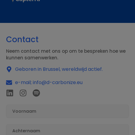
Contact
Neem contact met ons op om te bespreken hoe we
kunnen samenwerken.
Geboren in Brussel, wereldwijd actief.
e-mail; info@d-carbonize.eu