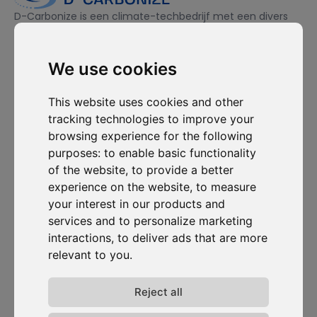
D-Carbonize is een climate-techbedrijf met een divers
team, gedreven door duurzaamheid en toegewijd aan het
ecologisch én financieel duurzamer maken van bedrijven.
We use cookies
Ik wil me inschrijven voor de nieuwsbrief en ga ermee akkoord
This website uses cookies and other
om gecontacteerd te worden voor commerciële
tracking technologies to improve your
prospectiedoeleinden.
browsing experience for the following
purposes:
to enable basic functionality
Abonneer je op onze nieuwsbrief
of the website
,
to provide a better
experience on the website
,
to measure
Oplossingen
Bronnen
D-
Contacteer
your interest in our products and
Carbonize
ons
Carbon Cockpit
Case studies
services and to personalize marketing
Over ons
Contacteer
Academie
Blog
ons
interactions
,
to deliver ads that are more
Het team
Webinars
relevant to you
.
Inloggen in
Jobs
Media
Carbon
Release-
Cockpit
opmerkingen
Reject all
Privacy van