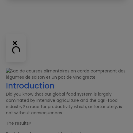
Introduction
Did you know that our global food system is largely
dominated by intensive agriculture and the agri-food
industry? a race for productivity which, unfortunately, is
not without consequences.
The results?