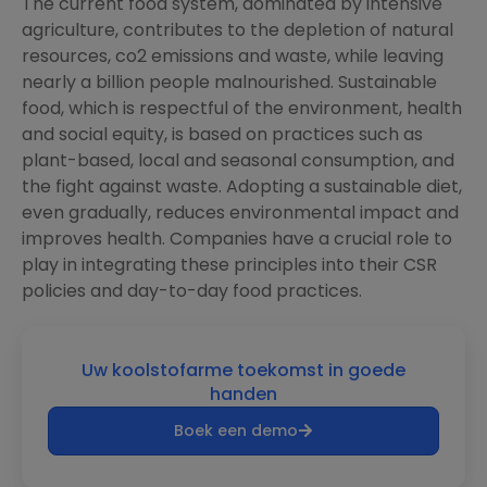
The current food system, dominated by intensive
agriculture, contributes to the depletion of natural
resources, co2 emissions and waste, while leaving
nearly a billion people malnourished. Sustainable
food, which is respectful of the environment, health
and social equity, is based on practices such as
plant-based, local and seasonal consumption, and
the fight against waste. Adopting a sustainable diet,
even gradually, reduces environmental impact and
improves health. Companies have a crucial role to
play in integrating these principles into their CSR
policies and day-to-day food practices.
Uw koolstofarme toekomst in goede
handen
Boek een demo