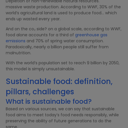
Depletion of non-renewable natural resources.
massive waste production. According to WWF, 30% of the
world’s agricultural land is used to produce food… which
ends up wasted every year.
And on the co₂ side? on a global scale, according to WWF,
food alone accounts for a third of
greenhouse gas
emissions
and 70% of spring water consumption.
Paradoxically, nearly a billion people still suffer from
malnutrition.
With the world’s population set to reach 9 billion by 2050,
this model is simply unsustainable.
Sustainable food: definition,
pillars, challenges
What is sustainable food?
Based on various sources, we can say that sustainable
food aims to meet today’s food needs responsibly, while
preserving the ability of future generations to do the
same.