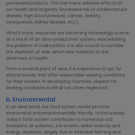
processed products. This has many adverse effects on
our health and longevity (increased risk of cardiovascular
disease, high blood pressure, cancer, obesity,
osteoporosis, kidney disease, etc.).
What’s more, resources are becoming increasingly scarce
as a result of an ultra-productivist system, exacerbating
the problem of malnutrition. It is also crucial to consider
the depletion of soils, which lose nutrients to the
detriment of health.
From a societal point of view, it is imperative to opt for
ethical brands that offer respectable working conditions
for their workers. In developing countries, respect for
working conditions is still all too often neglected.
b. Environmental
In an ideal world, our food system would be more
economical and environmentally friendly. Unfortunately,
today’s food system contributes to numerous co2
emissions, air pollution, soil erosion, water scarcity and
energy depletion, largely due to intensive farming and