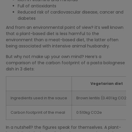
Full of antioxidants
Reduced risk of cardiovascular disease, cancer and
diabetes
And from an environmental point of view? it’s well known
that a plant-based diet is less harmful to the
environment than a meat-based diet, the latter often
being associated with intensive animal husbandry.
But why not make up your own mind? Here’s a
comparison of the carbon footprint of a pasta bolognese
dish in 3 diets:
Vegetarian diet
Ingredients used in the sauce
Brown lentils (0.401 kg CO2e/
Carbon footprint of the meal
0.510kg CO2e
In a nutshell? the figures speak for themselves. A plant-