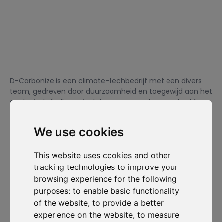
D-Carbonize is een climate-techbedrijf met een divers
team, gedreven door duurzaamheid en toegewijd aan het
ecologisch én financieel duurzamer maken van bedrijven.
We use cookies
Ik wil me inschrijven voor de nieuwsbrief en ga ermee akkoord
om gecontacteerd te worden voor commerciële
This website uses cookies and other
prospectiedoeleinden.
tracking technologies to improve your
browsing experience for the following
Abonneer je op onze nieuwsbrief
purposes:
to enable basic functionality
of the website
,
to provide a better
Oplossingen
Bronnen
D-
Contacteer
experience on the website
,
to measure
Carbonize
ons
Carbon Cockpit
Case studies