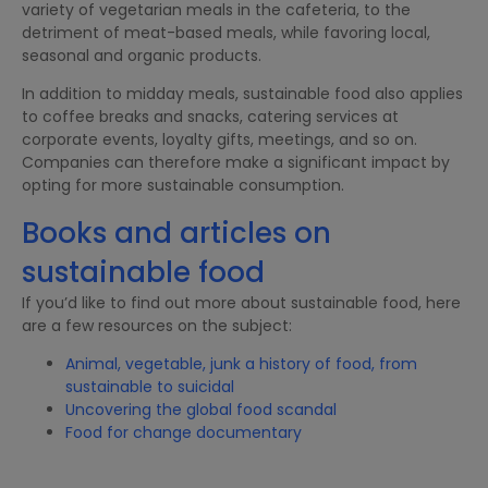
variety of vegetarian meals in the cafeteria, to the
detriment of meat-based meals, while favoring local,
seasonal and organic products.
In addition to midday meals, sustainable food also applies
to coffee breaks and snacks, catering services at
corporate events, loyalty gifts, meetings, and so on.
Companies can therefore make a significant impact by
opting for more sustainable consumption.
Books and articles on
sustainable food
If you’d like to find out more about sustainable food, here
are a few resources on the subject:
Animal, vegetable, junk a history of food, from
sustainable to suicidal
Uncovering the global food scandal
Food for change documentary