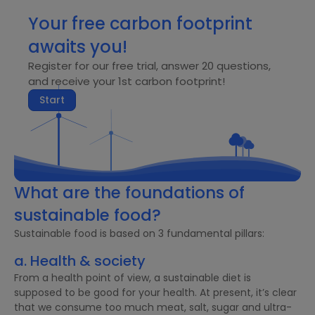
Your free carbon footprint
awaits you!
Register for our free trial, answer 20 questions,
and receive your 1st carbon footprint!
Start
What are the foundations of
sustainable food?
Sustainable food is based on 3 fundamental pillars:
a. Health & society
From a health point of view, a sustainable diet is
supposed to be good for your health. At present, it’s clear
that we consume too much meat, salt, sugar and ultra-