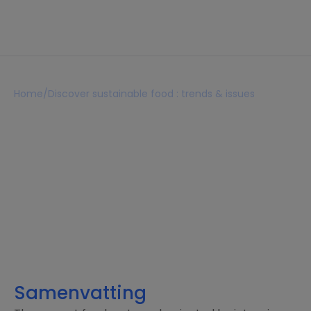
Home
/
Discover sustainable food : trends & issues
Discover sustainable food :
trends & issues
Lezen 7 min
februari 20, 2026
Samenvatting