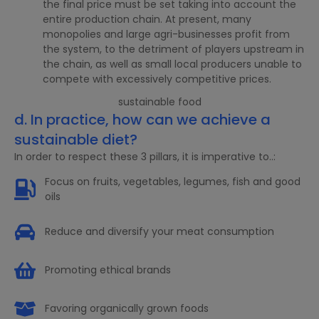
the final price must be set taking into account the
entire production chain. At present, many
monopolies and large agri-businesses profit from
the system, to the detriment of players upstream in
the chain, as well as small local producers unable to
compete with excessively competitive prices.
d. In practice, how can we achieve a
sustainable diet?
In order to respect these 3 pillars, it is imperative to..:
Focus on fruits, vegetables, legumes, fish and good
oils
Reduce and diversify your meat consumption
Promoting ethical brands
Favoring organically grown foods