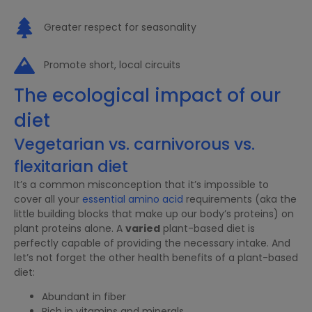
Greater respect for seasonality
Promote short, local circuits
The ecological impact of our
diet
Vegetarian vs. carnivorous vs.
flexitarian diet
It’s a common misconception that it’s impossible to
cover all your
essential amino acid
requirements (aka the
little building blocks that make up our body’s proteins) on
plant proteins alone. A
varied
plant-based diet is
perfectly capable of providing the necessary intake. And
let’s not forget the other health benefits of a plant-based
diet:
Abundant in fiber
Rich in vitamins and minerals