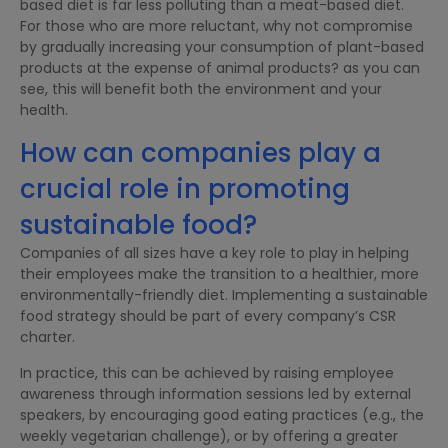
based diet is far less polluting than a meat-based diet.
For those who are more reluctant, why not compromise
by gradually increasing your consumption of plant-based
products at the expense of animal products? as you can
see, this will benefit both the environment and your
health.
How can companies play a
crucial role in promoting
sustainable food?
Companies of all sizes have a key role to play in helping
their employees make the transition to a healthier, more
environmentally-friendly diet. Implementing a sustainable
food strategy should be part of every company’s CSR
charter.
In practice, this can be achieved by raising employee
awareness through information sessions led by external
speakers, by encouraging good eating practices (e.g., the
weekly vegetarian challenge), or by offering a greater