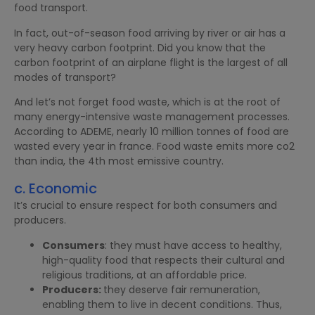
food transport.
In fact, out-of-season food arriving by river or air has a
very heavy carbon footprint. Did you know that the
carbon footprint of an airplane flight is the largest of all
modes of transport?
And let’s not forget food waste, which is at the root of
many energy-intensive waste management processes.
According to ADEME, nearly 10 million tonnes of food are
wasted every year in france. Food waste emits more co2
than india, the 4th most emissive country.
c. Economic
It’s crucial to ensure respect for both consumers and
producers.
Consumers
: they must have access to healthy,
high-quality food that respects their cultural and
religious traditions, at an affordable price.
Producers:
they deserve fair remuneration,
enabling them to live in decent conditions. Thus,