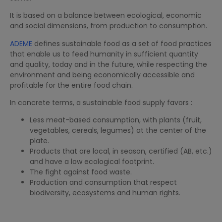
It is based on a balance between ecological, economic
and social dimensions, from production to consumption.
ADEME
defines sustainable food as a set of food practices
that enable us to feed humanity in sufficient quantity
and quality, today and in the future, while respecting the
environment and being economically accessible and
profitable for the entire food chain.
In concrete terms, a sustainable food supply favors :
Less meat-based consumption, with plants (fruit,
vegetables, cereals, legumes) at the center of the
plate.
Products that are local, in season, certified (AB, etc.)
and have a low ecological footprint.
The fight against food waste.
Production and consumption that respect
biodiversity, ecosystems and human rights.