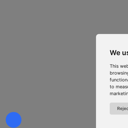
We u
This web
browsing
function
to measu
marketin
Rejec