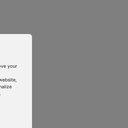
ove your
website
,
nalize
.