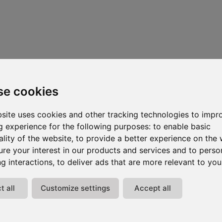
se cookies
site uses cookies and other tracking technologies to impr
 experience for the following purposes:
to enable basic
ality of the website
,
to provide a better experience on the 
re your interest in our products and services and to perso
g interactions
,
to deliver ads that are more relevant to you
t all
Customize settings
Accept all