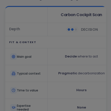
Carbon Cockpit Scan
Depth
DECISION
FIT & CONTEXT
Decide
where to act
Main goal
Pragmatic
decarbonization
Typical context
Hours
Time to value
Expertise
None
needed