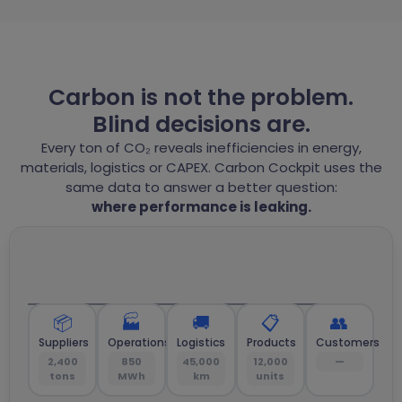
Carbon is not the problem.
Blind decisions are.
Every ton of CO₂ reveals inefficiencies in energy,
materials, logistics or CAPEX. Carbon Cockpit uses the
same data to answer a better question:
where performance is leaking.
📦
🏭
🚚
📋
👥
Suppliers
Operations
Logistics
Products
Customers
2,400
850
45,000
12,000
—
tons
MWh
km
units