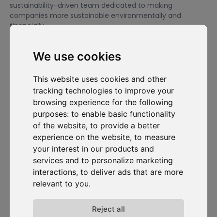
sustainability-driven team dedicated to making
companies more sustainable environmentally and
financially.
We use cookies
I want to subscribe to the newsletter, I agree to be contacted
for commercial prospecting purposes.
This website uses cookies and other
tracking technologies to improve your
Subscribe to our newsletter
browsing experience for the following
purposes:
to enable basic functionality
Solutions
Resources
D-
Contact
of the website
,
to provide a better
Carbonize
Carbon Cockpit
Case studies
Contact us
experience on the website
,
to measure
About us
Academy
Blog
Carbon
your interest in our products and
Meet the
Cockpit log-
Webinars
team
in
services and to personalize marketing
Media
interactions
,
to deliver ads that are more
Join us
relevant to you
.
Release
notes
Data
Reject all
privacy