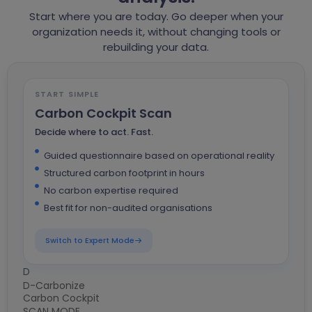
Start where you are today. Go deeper when your
organization needs it, without changing tools or
rebuilding your data.
START SIMPLE
Carbon Cockpit Scan
Decide where to act. Fast.
Guided questionnaire based on operational reality
Structured carbon footprint in hours
No carbon expertise required
Best fit for non-audited organisations
Switch to Expert Mode
D
D
D-Carbonize
Carbon Cockpit
D
SCAN MODE
C