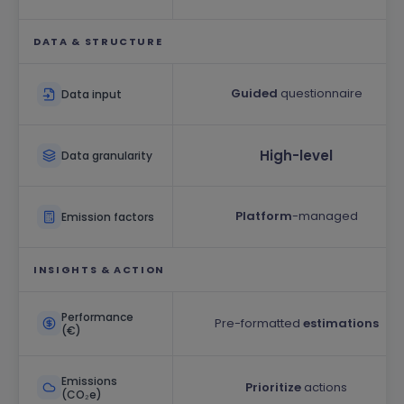
DATA & STRUCTURE
Guided
questionnaire
Data input
High-level
Data granularity
Platform
-managed
Emission factors
INSIGHTS & ACTION
Performance
Pre-formatted
estimations
(€)
Emissions
Prioritize
actions
(CO₂e)