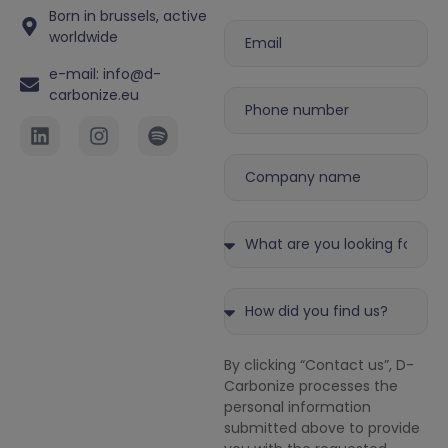
Born in brussels, active
worldwide
e-mail: info@d-
carbonize.eu
By clicking “Contact us”, D-
Carbonize processes the
personal information
submitted above to provide