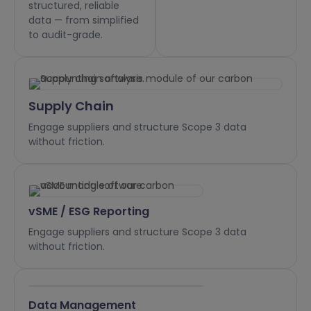
structured, reliable
data — from simplified
to audit-grade.
Supply Chain
Engage suppliers and structure Scope 3 data
without friction.
vSME / ESG Reporting
Engage suppliers and structure Scope 3 data
without friction.
Data Management