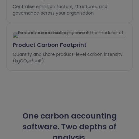
Centralise emission factors, structures, and
governance across your organisation.
Product Carbon Footprint
Quantify and share product-level carbon intensity
(kgCO₂e/unit).
One carbon accounting
software. Two depths of
analysis.