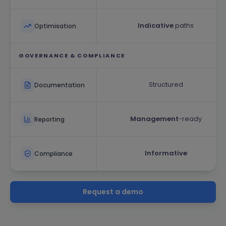
Indicative
paths
Optimisation
GOVERNANCE & COMPLIANCE
Structured
Documentation
Management
-ready
Reporting
Informative
Compliance
Request a demo