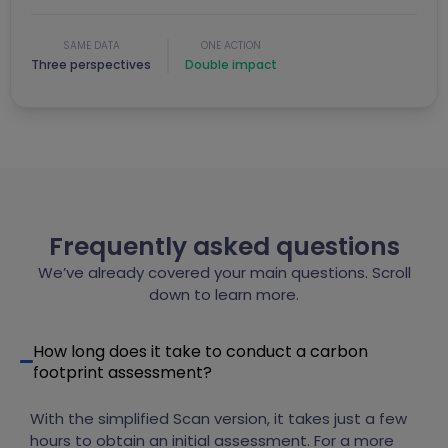
SAME DATA
ONE ACTION
Three perspectives
Double impact
Frequently asked questions
We’ve already covered your main questions. Scroll
down to learn more.
How long does it take to conduct a carbon
footprint assessment?
With the simplified Scan version, it takes just a few
hours to obtain an initial assessment. For a more