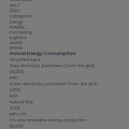
E
Site 1
2024
Si
Categories
2
C
Energy
Mobility
E
Purchasing
M
Logistics
P
Assets
L
Waste
A
Annual Energy Consumption
W
C
Simplified Input
T
Grey electricity purchased (from the grid)
N
40,000
E.
kWh
M
Green electricity purchased (from the grid)
E
2,000
C
kWh
Q
Natural Gas
0
3,000
C
kWh LHV
G
On-site renewable energy production
C
60,000
T