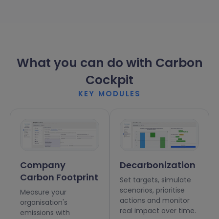
What you can do with Carbon
Cockpit
KEY MODULES
Company
Decarbonization
Carbon Footprint
Set targets, simulate
scenarios, prioritise
Measure your
actions and monitor
organisation's
real impact over time.
emissions with