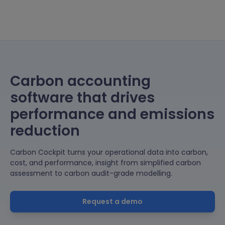
Carbon accounting
software that drives
performance and emissions
reduction
Carbon Cockpit turns your operational data into carbon,
cost, and performance, insight from simplified carbon
assessment to carbon audit-grade modelling.
Request a demo