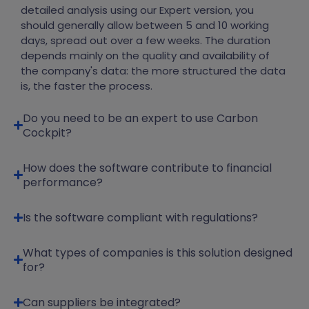
detailed analysis using our Expert version, you
should generally allow between 5 and 10 working
days, spread out over a few weeks. The duration
depends mainly on the quality and availability of
the company's data
:
the more structured the data
is, the faster the process.
Do you need to be an expert to use Carbon
Cockpit?
How does the software contribute to financial
performance?
Is the software compliant with regulations?
What types of companies is this solution designed
for?
Can suppliers be integrated?