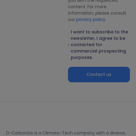
you with the requested
content. For more
information, please consult
our
privacy policy
.
I want to subscribe to the
newsletter, I agree to be
contacted for
commercial prospecting
purposes.
Contact us
D-Carbonize is a Climate-Tech company with a diverse,