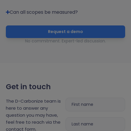
Can all scopes be measured?
Request a demo
No commitment. Expert-led discussion.
Get in touch
The D-Carbonize team is
here to answer any
question you may have,
feel free to reach via the
contact form.