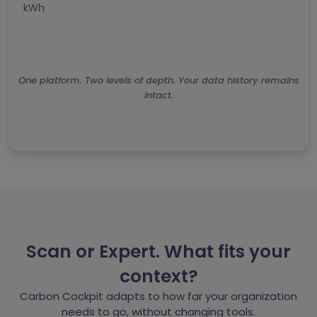
kWh
A
One platform. Two levels of depth. Your data history remains
intact.
Scan or Expert. What fits your
context?
Carbon Cockpit adapts to how far your organization
needs to go, without changing tools.