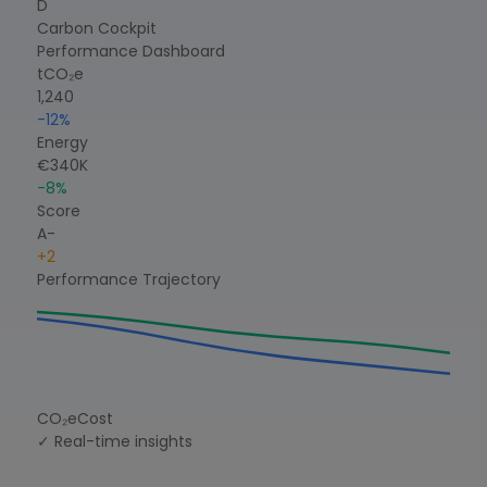
D
Carbon Cockpit
Performance Dashboard
tCO₂e
1,240
-12%
Energy
€340K
-8%
Score
A-
+2
Performance Trajectory
CO₂e
Cost
✓ Real-time insights