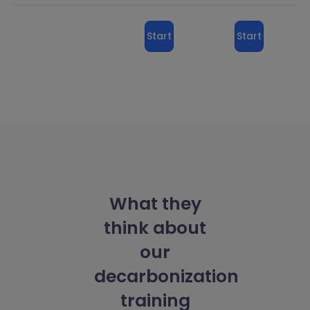
Start
Start
What they
think about
our
decarbonization
training