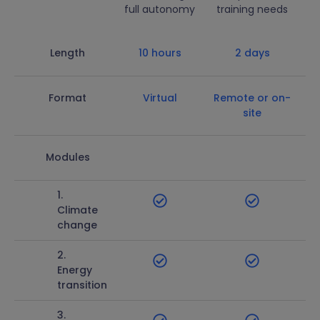
full autonomy
training needs
Length
10 hours
2 days
Format
Virtual
Remote or on-
site
Modules
1.
Climate
change
2.
Energy
transition
3.