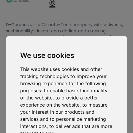
D-Carbonize is a Climate-Tech company with a diverse,
sustainability-driven team dedicated to making
companies more sustainable environmentally and
financially.
We use cookies
I want to subscribe to the newsletter, I agree to be contacted
This website uses cookies and other
for commercial prospecting purposes.
tracking technologies to improve your
browsing experience for the following
Subscribe to our newsletter
purposes:
to enable basic functionality
of the website
,
to provide a better
Solutions
Resources
D-
Contact
experience on the website
,
to measure
Carbonize
Carbon Cockpit
Case studies
Contact us
your interest in our products and
About us
Academy
Blog
Carbon
services and to personalize marketing
Meet the
Cockpit log-
Webinars
team
in
interactions
,
to deliver ads that are more
Media