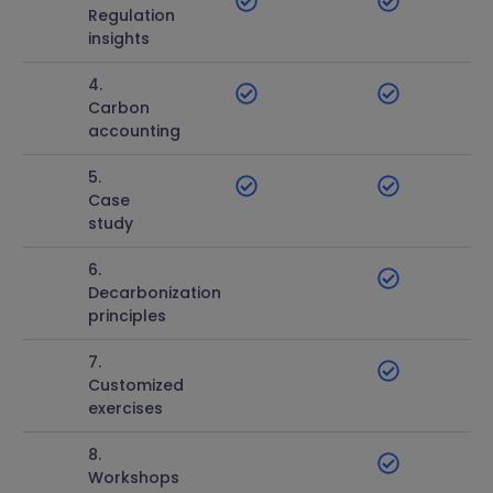
Regulation
insights
4.
Carbon
accounting
5.
Case
study
6.
Decarbonization
principles
7.
Customized
exercises
8.
Workshops