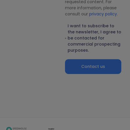
requested content. For
more information, please
consult our
privacy policy
.
I want to subscribe to
the newsletter, I agree to
be contacted for
commercial prospecting
purposes.
Contact us