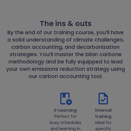
The ins & outs
By the end of our training course, you’ll have
a solid understanding of climate challenges,
carbon accounting, and decarbonization
strategies. You’ll master the bilan carbone
methodology and be fully equipped to lead
your own emissions reduction strategy using
our carbon accounting tool.
E-Learning
Internal
Perfect for
training
busy schedules
Ideal for
and learning in
specific