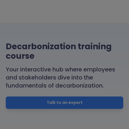
Decarbonization training
course
Your interactive hub where employees
and stakeholders dive into the
fundamentals of decarbonization.
Talk to an expert