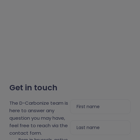
Get in touch
The D-Carbonize team is
here to answer any
question you may have,
feel free to reach via the
contact form.