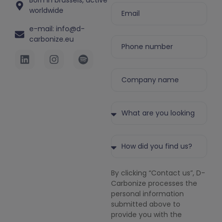
Born in brussels, active
worldwide
e-mail: info@d-
carbonize.eu
By clicking “Contact us”, D-
Carbonize processes the
personal information
submitted above to
provide you with the