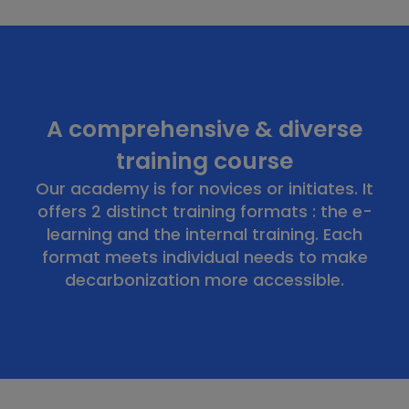
A comprehensive & diverse
training course
Our academy is for novices or initiates. It
offers 2 distinct training formats : the e-
learning and the internal training. Each
format meets individual needs to make
decarbonization more accessible.