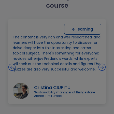
course
e-learning
The content is very rich and well researched, and
learners will have the opportunity to discover or
delve deeper into this interesting and oh-so
topical subject. There's something for everyone:
novices will enjoy Frederic's words, while experts
will seek out the technical details and figures.The
quizzes are also very successful and welcome.
Cristina CIUPITU
Sustainability manager at Bridgestone
Aicraft Tire Europe