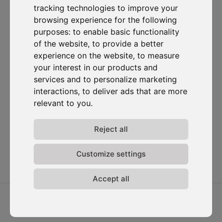
tracking technologies to improve your
Subscribe to our newsletter
browsing experience for the following
purposes:
to enable basic functionality
of the website
,
to provide a better
Solutions
Resources
D-
Contact
Carbonize
Carbon Cockpit
Case studies
Contact us
experience on the website
,
to measure
About us
Academy
Blog
Carbon
your interest in our products and
Meet the
Cockpit log-
Webinars
services and to personalize marketing
team
in
interactions
,
to deliver ads that are more
Media
Join us
relevant to you
.
Release
notes
Reject all
Data
privacy
Terms &
Customize settings
conditions
Accept all
2026 ⓒ D-Carbonize. All rights reserved.