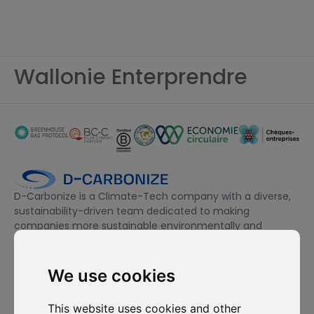
Wallonie Enterprendre
D-Carbonize is a Climate-Tech company with a diverse,
sustainability-driven team dedicated to making
companies more sustainable environmentally and
financially.
We use cookies
I want to subscribe to the newsletter, I agree to be contacted
for commercial prospecting purposes.
This website uses cookies and other