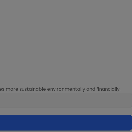
s more sustainable environmentally and financially.