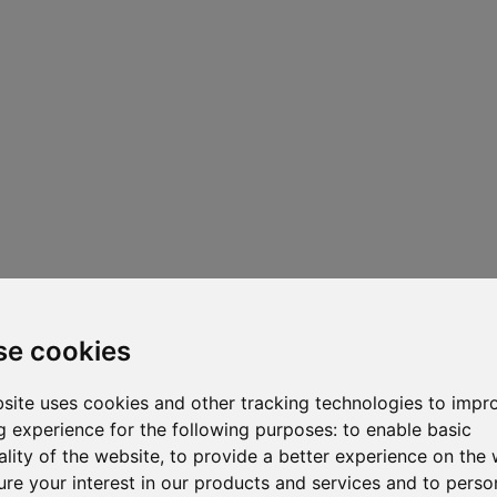
se cookies
site uses cookies and other tracking technologies to impr
 experience for the following purposes:
to enable basic
ality of the website
,
to provide a better experience on the 
re your interest in our products and services and to perso