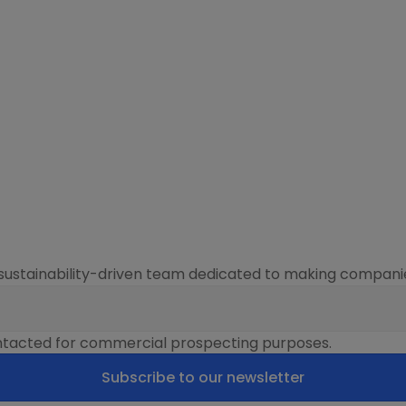
sustainability-driven team dedicated to making companie
contacted for commercial prospecting purposes.
Subscribe to our newsletter