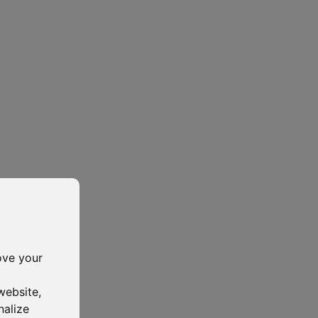
ove your
website
,
nalize