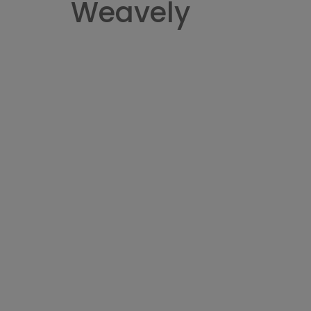
Weavely