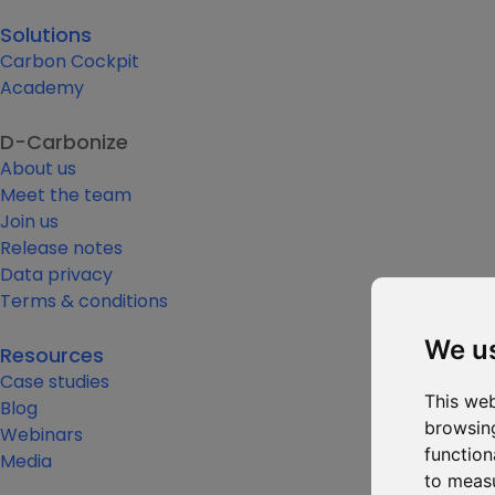
Solutions
Carbon Cockpit
Academy
D-Carbonize
About us
Meet the team
Join us
Release notes
Data privacy
Terms & conditions
We u
Resources
Case studies
This web
Blog
browsing
Webinars
function
Media
to measu