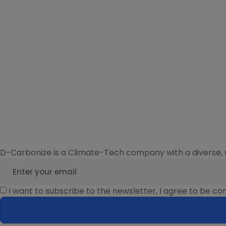
D-Carbonize is a Climate-Tech company with a diverse, 
I want to subscribe to the newsletter, I agree to be 