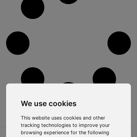
We use cookies
This website uses cookies and other
tracking technologies to improve your
browsing experience for the following