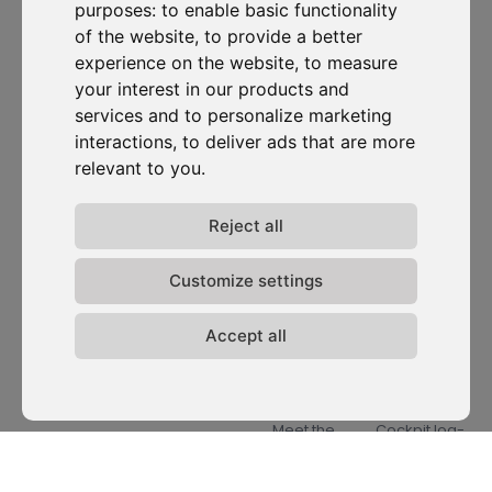
purposes:
to enable basic functionality
of the website
,
to provide a better
experience on the website
,
to measure
D-Carbonize is a Climate-Tech company with a diverse,
your interest in our products and
sustainability-driven team dedicated to making
services and to personalize marketing
companies more sustainable environmentally and
interactions
,
to deliver ads that are more
financially.
relevant to you
.
Reject all
I want to subscribe to the newsletter, I agree to be contacted
for commercial prospecting purposes.
Customize settings
Subscribe to our newsletter
Accept all
Solutions
Resources
D-
Contact
Carbonize
Carbon Cockpit
Case studies
Contact us
About us
Academy
Blog
Carbon
Meet the
Cockpit log-
Webinars
team
in
Media
Join us