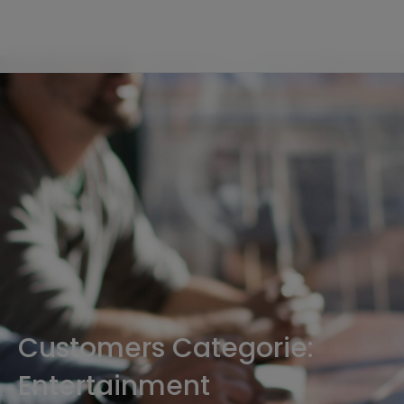
Customers Categorie:
Entertainment