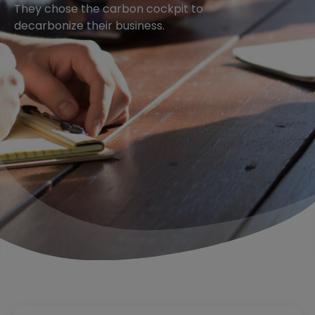
They chose the carbon cockpit to
decarbonize their business.