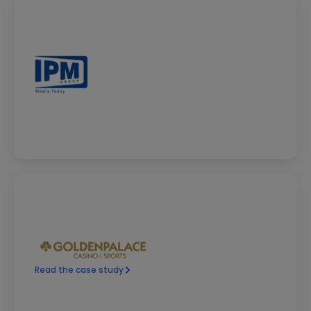
Read the case study