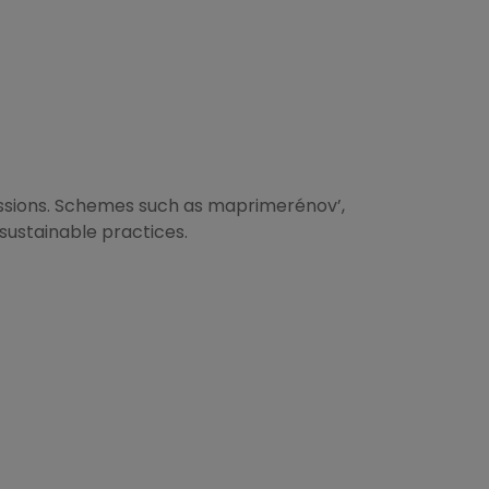
missions. Schemes such as maprimerénov’,
sustainable practices.