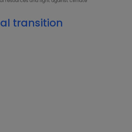
ural resources and fight against climate
al transition