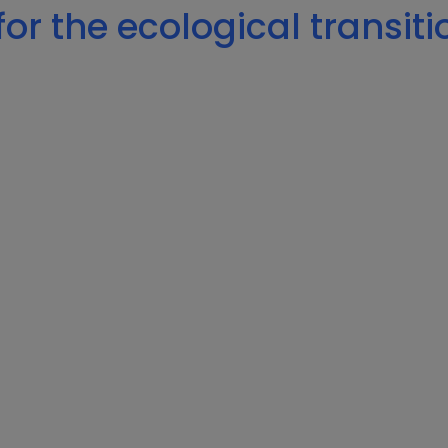
or the ecological transiti