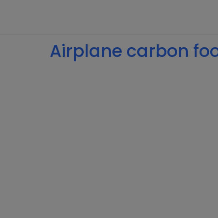
Airplane carbon foot