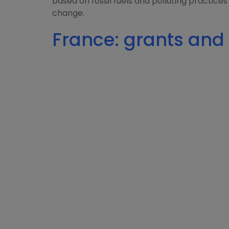
based on fossil fuels and polluting practices
change.
France: grants and 