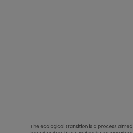
The ecological transition is a process aime