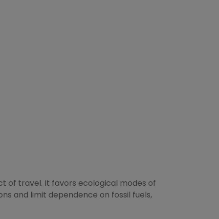
 of travel. It favors ecological modes of
ions and limit dependence on fossil fuels,