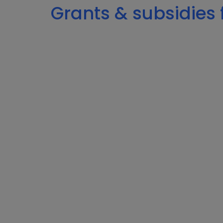
Grants & subsidies f