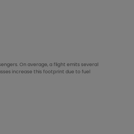
engers. On average, a flight emits several
sses increase this footprint due to fuel