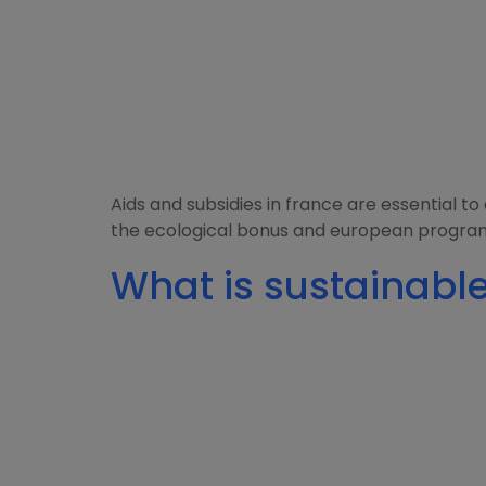
Aids and subsidies in france are essential 
the ecological bonus and european programs
What is sustainable