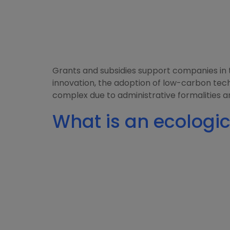
Grants and subsidies support companies in th
innovation, the adoption of low-carbon tec
complex due to administrative formalities a
What is an ecologic