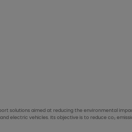
sport solutions aimed at reducing the environmental impact
and electric vehicles. Its objective is to reduce co₂ emiss