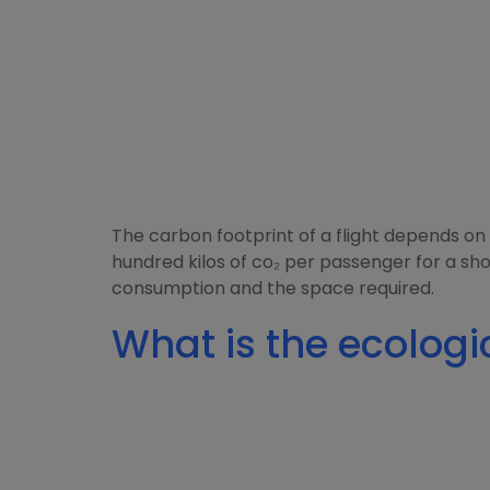
The carbon footprint of a flight depends on 
hundred kilos of co₂ per passenger for a sho
consumption and the space required.
What is the ecologic