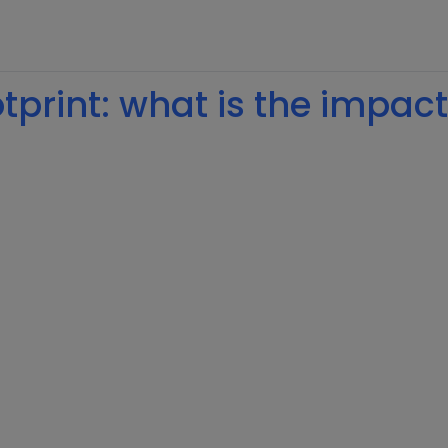
print: what is the impact 