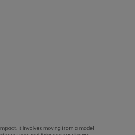
 impact. It involves moving from a model