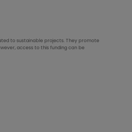
elated to sustainable projects. They promote
wever, access to this funding can be