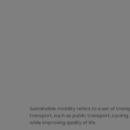
Sustainable mobility refers to a set of tran
transport, such as public transport, cycling, 
while improving quality of life.