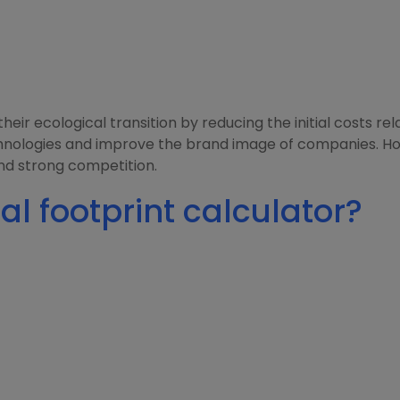
eir ecological transition by reducing the initial costs r
hnologies and improve the brand image of companies. Ho
nd strong competition.
al footprint calculator?