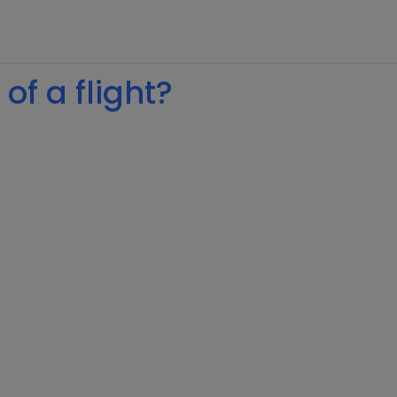
of a flight?