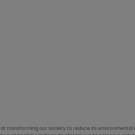
d at transforming our society to reduce its environmental