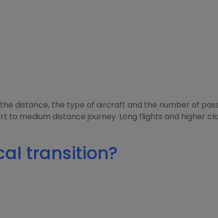
the distance, the type of aircraft and the number of pass
rt to medium distance journey. Long flights and higher cla
al transition?