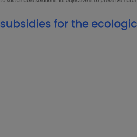
 to sustainable solutions. Its objective is to preserve nat
subsidies for the ecologic