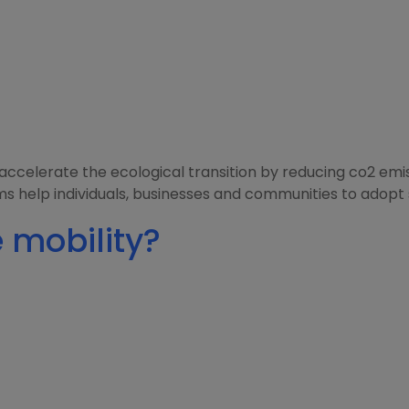
to accelerate the ecological transition by reducing co2 e
 help individuals, businesses and communities to adopt 
 mobility?