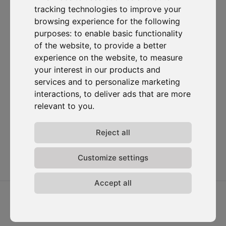
tracking technologies to improve your
Subscribe to our newsletter
browsing experience for the following
purposes:
to enable basic functionality
Solutions
Resources
D-
Contact
of the website
,
to provide a better
Carbonize
Carbon Cockpit
Case studies
Contact us
experience on the website
,
to measure
About us
Academy
Blog
Carbon
your interest in our products and
Meet the
Cockpit log-
Webinars
services and to personalize marketing
team
in
Media
interactions
,
to deliver ads that are more
Join us
relevant to you
.
Release
notes
Data
Reject all
privacy
Terms &
Customize settings
conditions
Accept all
2026 ⓒ D-Carbonize. All rights reserved.