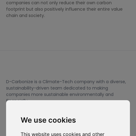
companies can not only reduce their own carbon
footprint but also positively influence their entire value
chain and society.
D-Carbonize is a Climate-Tech company with a diverse,
sustainability-driven team dedicated to making
companies more sustainable environmentally and
financially.
We use cookies
I want to subscribe to the newsletter, I agree to be contacted
for commercial prospecting purposes.
This website uses cookies and other