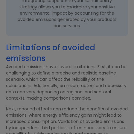
Integrating scope 4 into your sustainability
strategy allows you to maximize your positive
environmental impact by accounting for the
avoided emissions generated by your products
and services.
Limitations of avoided
emissions
Avoided emissions have several limitations. First, it can be
challenging to define a precise and realistic baseline
scenario, which can affect the reliability of the
calculations. Additionally, emission factors and necessary
data can vary depending on regional and sectoral
contexts, making comparisons complex.
Next, rebound effects can reduce the benefits of avoided
emissions, where energy efficiency gains might lead to
increased consumption. Validation of avoided emissions
by independent third parties is often necessary to ensure
credibility, but this can be costly and complex to