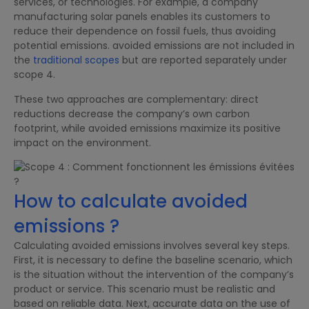
services, or technologies. For example, a company
manufacturing solar panels enables its customers to
reduce their dependence on fossil fuels, thus avoiding
potential emissions. avoided emissions are not included in
the
traditional scopes
but are reported separately under
scope 4.
These two approaches are complementary: direct
reductions decrease the company’s own carbon
footprint, while avoided emissions maximize its positive
impact on the environment.
How to calculate avoided
emissions ?
Calculating avoided emissions involves several key steps.
First, it is necessary to define the baseline scenario, which
is the situation without the intervention of the company’s
product or service. This scenario must be realistic and
based on reliable data. Next, accurate data on the use of