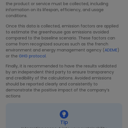
the product or service must be collected, including
information on its lifespan, efficiency, and usage
conditions.
Once this data is collected, emission factors are applied
to estimate the greenhouse gas emissions avoided
compared to the baseline scenario. These factors can
come from recognized sources such as the french
environment and energy management agency (
ADEME
)
or the
GHG protocol
.
Finally, it is recommended to have the results validated
by an independent third party to ensure transparency
and credibility of the calculations. Avoided emissions
should be reported clearly and consistently to
demonstrate the positive impact of the company’s
actions
Tip