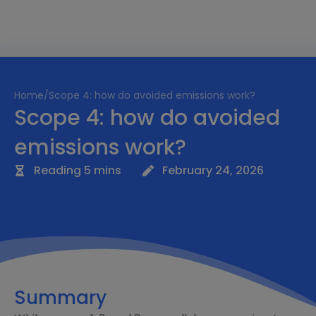
Home
/
Scope 4: how do avoided emissions work?
Scope 4: how do avoided
emissions work?
Reading 5 mins
February 24, 2026
Summary