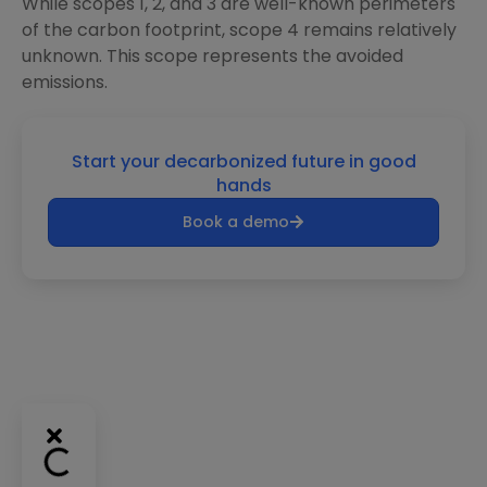
While scopes 1, 2, and 3 are well-known perimeters
of the carbon footprint, scope 4 remains relatively
unknown. This scope represents the avoided
emissions.
Start your decarbonized future in good
hands
Book a demo