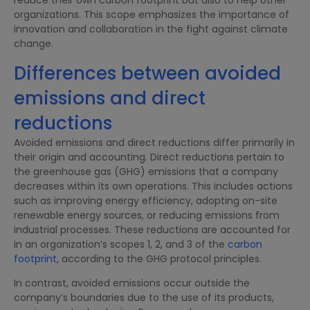
organizations. This scope emphasizes the importance of
innovation and collaboration in the fight against climate
change.
Differences between avoided
emissions and direct
reductions
Avoided emissions and direct reductions differ primarily in
their origin and accounting. Direct reductions pertain to
the greenhouse gas (GHG) emissions that a company
decreases within its own operations. This includes actions
such as improving energy efficiency, adopting on-site
renewable energy sources, or reducing emissions from
industrial processes. These reductions are accounted for
in an organization’s scopes 1, 2, and 3 of the
carbon
footprint
, according to the GHG protocol principles.
In contrast, avoided emissions occur outside the
company’s boundaries due to the use of its products,