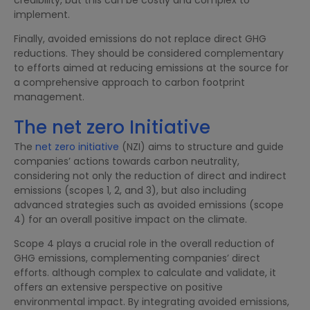
implement.
Finally, avoided emissions do not replace direct GHG
reductions. They should be considered complementary
to efforts aimed at reducing emissions at the source for
a comprehensive approach to carbon footprint
management.
The net zero Initiative
The
net zero initiative
(NZI) aims to structure and guide
companies’ actions towards carbon neutrality,
considering not only the reduction of direct and indirect
emissions (scopes 1, 2, and 3), but also including
advanced strategies such as avoided emissions (scope
4) for an overall positive impact on the climate.
Scope 4 plays a crucial role in the overall reduction of
GHG emissions, complementing companies’ direct
efforts. although complex to calculate and validate, it
offers an extensive perspective on positive
environmental impact. By integrating avoided emissions,