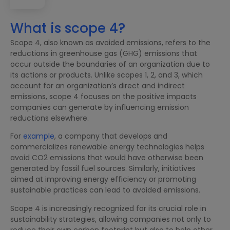
What is scope 4?
Scope 4, also known as avoided emissions, refers to the
reductions in greenhouse gas (GHG) emissions that
occur outside the boundaries of an organization due to
its actions or products. Unlike scopes 1, 2, and 3, which
account for an organization’s direct and indirect
emissions, scope 4 focuses on the positive impacts
companies can generate by influencing emission
reductions elsewhere.
For
example
, a company that develops and
commercializes renewable energy technologies helps
avoid CO2 emissions that would have otherwise been
generated by fossil fuel sources. Similarly, initiatives
aimed at improving energy efficiency or promoting
sustainable practices can lead to avoided emissions.
Scope 4 is increasingly recognized for its crucial role in
sustainability strategies, allowing companies not only to
reduce their own carbon footprint but also to help other