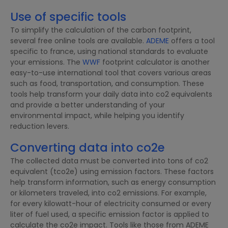
Use of specific tools
To simplify the calculation of the carbon footprint,
several free online tools are available.
ADEME
offers a tool
specific to france, using national standards to evaluate
your emissions. The
WWF
footprint calculator is another
easy-to-use international tool that covers various areas
such as food, transportation, and consumption. These
tools help transform your daily data into co2 equivalents
and provide a better understanding of your
environmental impact, while helping you identify
reduction levers.
Converting data into co2e
The collected data must be converted into tons of co2
equivalent (tco2e) using emission factors. These factors
help transform information, such as energy consumption
or kilometers traveled, into co2 emissions. For example,
for every kilowatt-hour of electricity consumed or every
liter of fuel used, a specific emission factor is applied to
calculate the co2e impact. Tools like those from ADEME