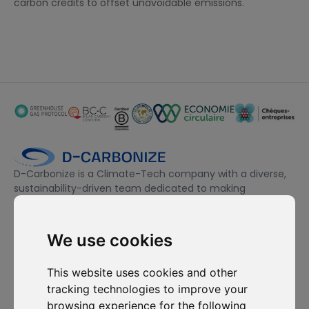
carbon credits to offset unavoidable emissions.
D-Carbonize is a Climate-Tech company with a diverse,
sustainability-driven team dedicated to making
companies more sustainable environmentally and
financially.
We use cookies
I want to subscribe to the newsletter, I agree to be contacted
This website uses cookies and other
for commercial prospecting purposes.
tracking technologies to improve your
browsing experience for the following