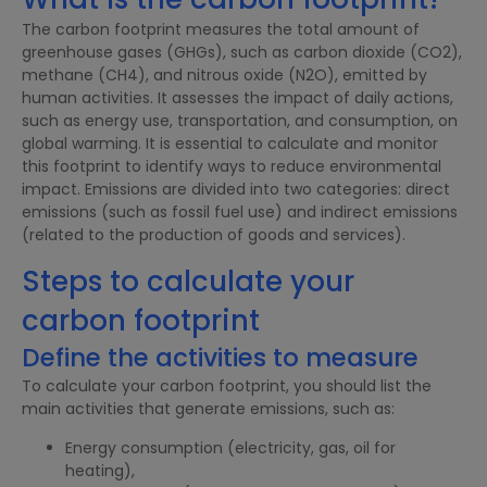
The carbon footprint measures the total amount of
greenhouse gases (GHGs), such as carbon dioxide (CO2),
methane (CH4), and nitrous oxide (N2O), emitted by
human activities. It assesses the impact of daily actions,
such as energy use, transportation, and consumption, on
global warming. It is essential to calculate and monitor
this footprint to identify ways to reduce environmental
impact. Emissions are divided into two categories: direct
emissions (such as fossil fuel use) and indirect emissions
(related to the production of goods and services).
Steps to calculate your
carbon footprint
Define the activities to measure
To calculate your carbon footprint, you should list the
main activities that generate emissions, such as:
Energy consumption (electricity, gas, oil for
heating),