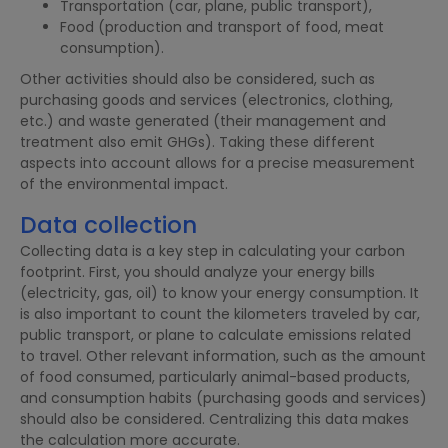
Transportation (car, plane, public transport),
Food (production and transport of food, meat
consumption).
Other activities should also be considered, such as
purchasing goods and services (electronics, clothing,
etc.) and waste generated (their management and
treatment also emit GHGs). Taking these different
aspects into account allows for a precise measurement
of the environmental impact.
Data collection
Collecting data is a key step in calculating your carbon
footprint. First, you should analyze your energy bills
(electricity, gas, oil) to know your energy consumption. It
is also important to count the kilometers traveled by car,
public transport, or plane to calculate emissions related
to travel. Other relevant information, such as the amount
of food consumed, particularly animal-based products,
and consumption habits (purchasing goods and services)
should also be considered. Centralizing this data makes
the calculation more accurate.