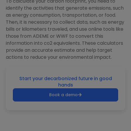
To calculate your carbon footprint, you need to
identify the activities that generate emissions, such
as energy consumption, transportation, or food.
Then, it is necessary to collect data, such as energy
bills or kilometers traveled, and use online tools like
those from ADEME or WWF to convert this
information into co2 equivalents. These calculators
provide an accurate estimate and help target
actions to reduce your environmental impact.
Start your decarbonized future in good
hands
Book a demo