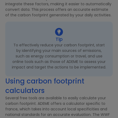
integrate these factors, making it easier to automatically
convert data. This process offers an accurate estimate
of the carbon footprint generated by your daily activities.
Tip
To effectively reduce your carbon footprint, start
by identifying your main sources of emissions,
such as energy consumption or travel, and use
online tools such as those of ADEME to assess your
impact and target the actions to be implemented.
Using carbon footprint
calculators
Several free tools are available to easily calculate your
carbon footprint. ADEME offers a calculator specific to
france, which takes into account local specificities and
national standards for an accurate evaluation. The WWF