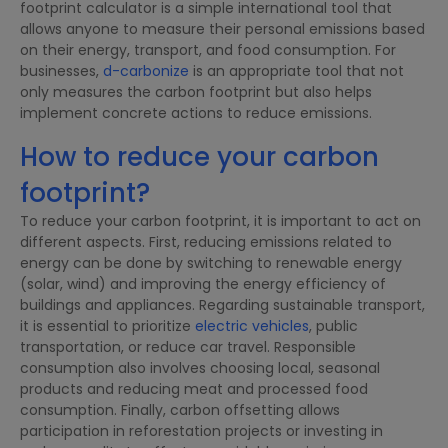
footprint calculator is a simple international tool that
allows anyone to measure their personal emissions based
on their energy, transport, and food consumption. For
businesses,
d-carbonize
is an appropriate tool that not
only measures the carbon footprint but also helps
implement concrete actions to reduce emissions.
How to reduce your carbon
footprint?
To reduce your carbon footprint, it is important to act on
different aspects. First, reducing emissions related to
energy can be done by switching to renewable energy
(solar, wind) and improving the energy efficiency of
buildings and appliances. Regarding sustainable transport,
it is essential to prioritize
electric vehicles
, public
transportation, or reduce car travel. Responsible
consumption also involves choosing local, seasonal
products and reducing meat and processed food
consumption. Finally, carbon offsetting allows
participation in reforestation projects or investing in