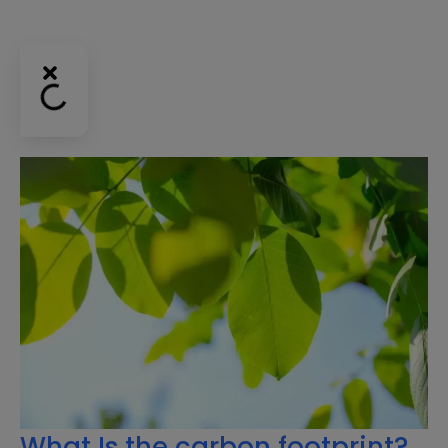
What Is the carbon footprint?