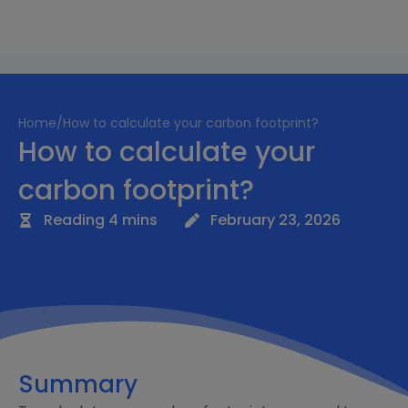
Home
/
How to calculate your carbon footprint?
How to calculate your
carbon footprint?
Reading 4 mins
February 23, 2026
Summary