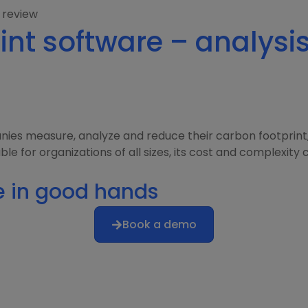
 review
int software – analysi
nies measure, analyze and reduce their carbon footprint,
for organizations of all sizes, its cost and complexity can
e in good hands
Book a demo