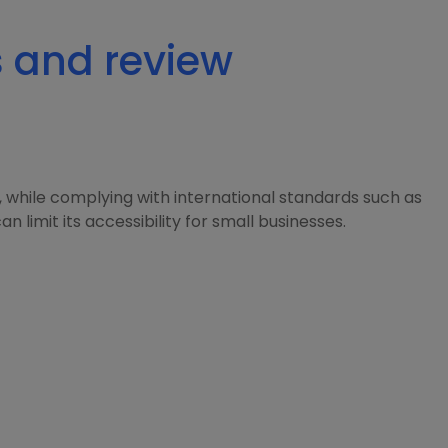
s and review
 while complying with international standards such as
 limit its accessibility for small businesses.