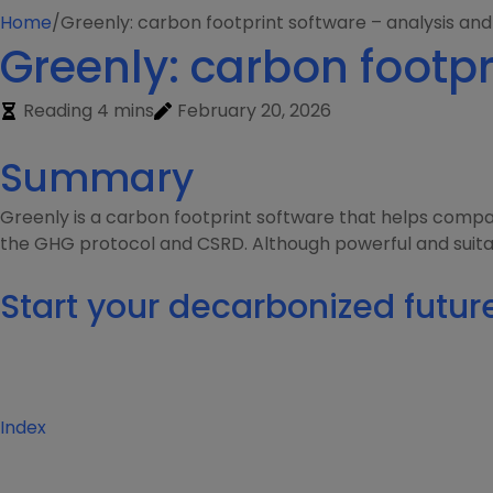
Home
/
Greenly: carbon footprint software – analysis and
Greenly: carbon footpr
Reading 4 mins
February 20, 2026
Summary
Greenly is a carbon footprint software that helps compa
the GHG protocol and CSRD. Although powerful and suitable 
Start your decarbonized futur
Index