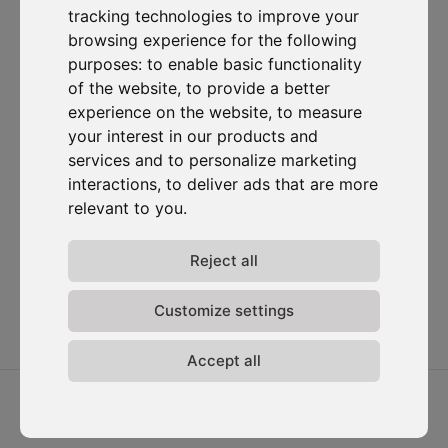
tracking technologies to improve your
Subscribe to our newsletter
browsing experience for the following
purposes:
to enable basic functionality
of the website
,
to provide a better
Solutions
Resources
D-
Contact
Carbonize
Carbon Cockpit
Case studies
Contact us
experience on the website
,
to measure
About us
Academy
Blog
Carbon
your interest in our products and
Meet the
Cockpit log-
Webinars
services and to personalize marketing
team
in
interactions
,
to deliver ads that are more
Media
Join us
relevant to you
.
Release
notes
Reject all
Data
privacy
Terms &
Customize settings
conditions
Accept all
2026 ⓒ D-Carbonize. All rights reserved.