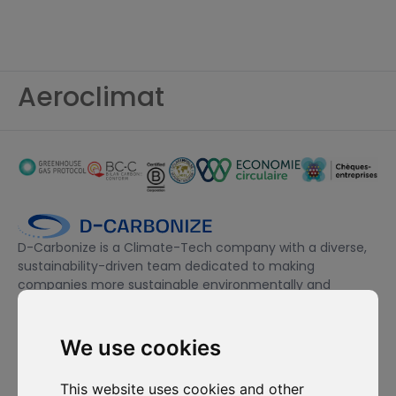
Aeroclimat
D-Carbonize is a Climate-Tech company with a diverse,
sustainability-driven team dedicated to making
companies more sustainable environmentally and
financially.
We use cookies
I want to subscribe to the newsletter, I agree to be contacted
for commercial prospecting purposes.
This website uses cookies and other