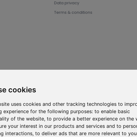
Data privacy
Terms & conditions
2026 ⓒ D-Carbonize. All rights reserved.
se cookies
site uses cookies and other tracking technologies to impr
 experience for the following purposes:
to enable basic
ality of the website
,
to provide a better experience on the 
re your interest in our products and services and to perso
g interactions
,
to deliver ads that are more relevant to you