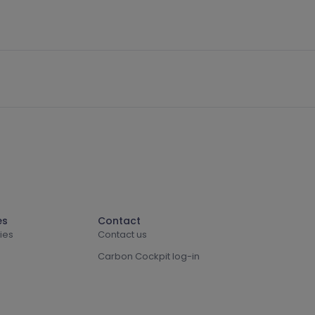
es
Contact
ies
Contact us
Carbon Cockpit log-in