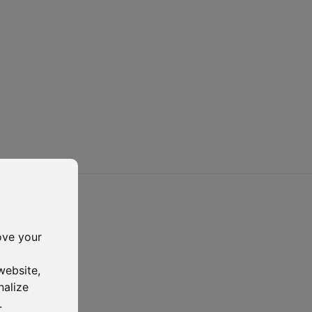
ove your
website
,
nalize
.