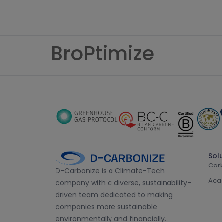
BroPtimize
Sol
Car
D-Carbonize is a Climate-Tech
Aca
company with a diverse, sustainability-
driven team dedicated to making
companies more sustainable
environmentally and financially.