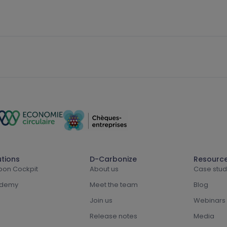
utions
D-Carbonize
Resourc
bon Cockpit
About us
Case stud
demy
Meet the team
Blog
Join us
Webinars
Release notes
Media