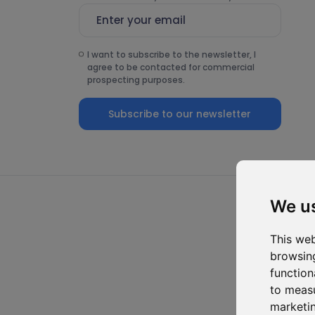
I want to subscribe to the newsletter, I
agree to be contacted for commercial
prospecting purposes.
Subscribe to our newsletter
We u
This web
browsing
function
to measu
marketin