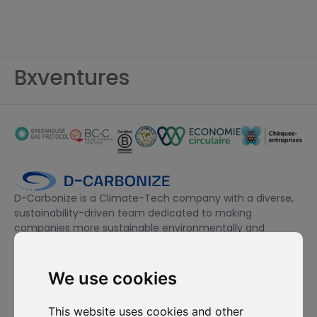
Bxventures
D-Carbonize is a Climate-Tech company with a diverse,
sustainability-driven team dedicated to making
companies more sustainable environmentally and
financially.
We use cookies
I want to subscribe to the newsletter, I agree to be contacted
for commercial prospecting purposes.
This website uses cookies and other