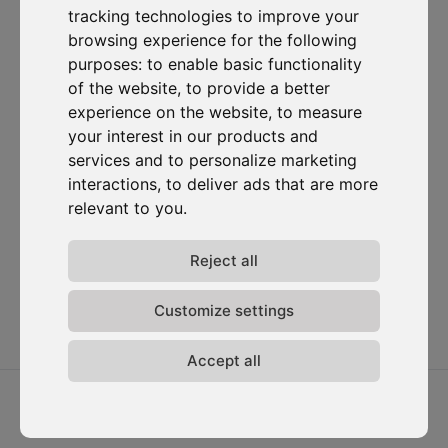
tracking technologies to improve your
Subscribe to our newsletter
browsing experience for the following
purposes:
to enable basic functionality
of the website
,
to provide a better
Solutions
Resources
D-
Contact
Carbonize
Carbon Cockpit
Case studies
Contact us
experience on the website
,
to measure
About us
Academy
Blog
Carbon
your interest in our products and
Meet the
Cockpit log-
Webinars
services and to personalize marketing
team
in
interactions
,
to deliver ads that are more
Media
Join us
relevant to you
.
Release
notes
Reject all
Data
privacy
Terms &
Customize settings
conditions
Accept all
2026 ⓒ D-Carbonize. All rights reserved.