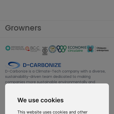
Growners
D-Carbonize is a Climate-Tech company with a diverse,
sustainability-driven team dedicated to making
companies more sustainable environmentally and
financially.
We use cookies
I want to subscribe to the newsletter, I agree to be contacted
for commercial prospecting purposes.
This website uses cookies and other