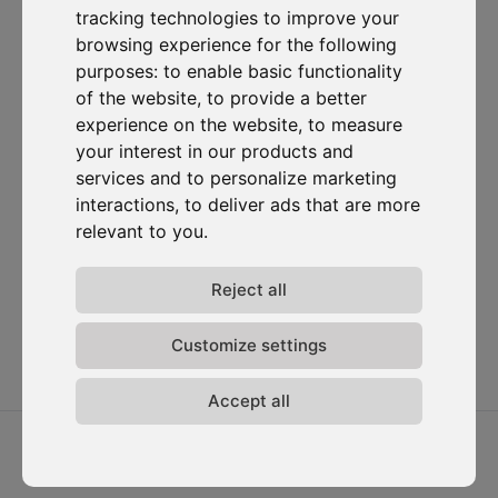
tracking technologies to improve your
Subscribe to our newsletter
browsing experience for the following
purposes:
to enable basic functionality
of the website
,
to provide a better
Solutions
Resources
D-
Contact
Carbonize
Carbon Cockpit
Case studies
Contact us
experience on the website
,
to measure
About us
Academy
Blog
Carbon
your interest in our products and
Meet the
Cockpit log-
Webinars
services and to personalize marketing
team
in
interactions
,
to deliver ads that are more
Media
Join us
relevant to you
.
Release
notes
Reject all
Data
privacy
Terms &
Customize settings
conditions
Accept all
2026 ⓒ D-Carbonize. All rights reserved.