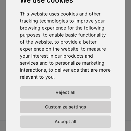
We use cookies
I want to subscribe to the newsletter, I agree to be contacted
for commercial prospecting purposes.
This website uses cookies and other
tracking technologies to improve your
Subscribe to our newsletter
browsing experience for the following
purposes:
to enable basic functionality
Solutions
Resources
D-
Contact
of the website
,
to provide a better
Carbonize
Carbon Cockpit
Case studies
Contact us
experience on the website
,
to measure
About us
Academy
Blog
Carbon
your interest in our products and
Meet the
Cockpit log-
Webinars
services and to personalize marketing
team
in
Media
interactions
,
to deliver ads that are more
Join us
relevant to you
.
Release
notes
Data
Reject all
privacy
Terms &
Customize settings
conditions
Accept all
2026 ⓒ D-Carbonize. All rights reserved.