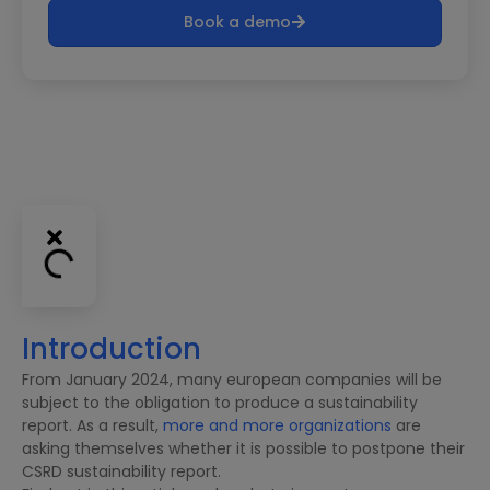
Book a demo
Introduction
From January 2024, many european companies will be
subject to the obligation to produce a sustainability
report. As a result,
more and more organizations
are
asking themselves whether it is possible to postpone their
CSRD sustainability report.