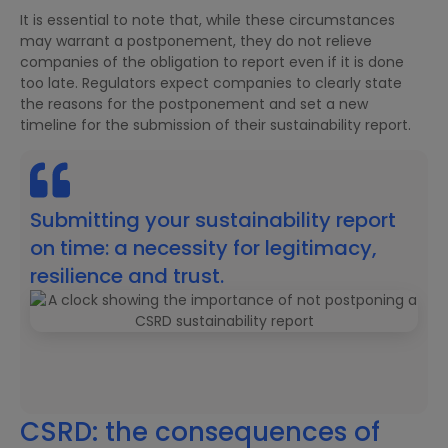
It is essential to note that, while these circumstances
may warrant a postponement, they do not relieve
companies of the obligation to report even if it is done
too late. Regulators expect companies to clearly state
the reasons for the postponement and set a new
timeline for the submission of their sustainability report.
Submitting your sustainability report
on time: a necessity for legitimacy,
resilience and trust.
CSRD: the consequences of