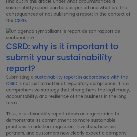
Find out in this article under what circumstances a
sustainability report can be postponed and what are the
consequences of not publishing a report in the context of
the
CSRD
.
CSRD: why is it important to
submit your sustainability
report?
Submitting a
sustainability report in accordance with the
CSRD
is not just a matter of regulatory compliance, it is a
comprehensive strategy that strengthens the legitimacy,
accountability, and resilience of the business in the long
term.
Thus, a sustainability report allows an organization to
demonstrate its commitment to more sustainable
practices. In addition, regulators, investors, business
partners, and customers now clearly expect a company