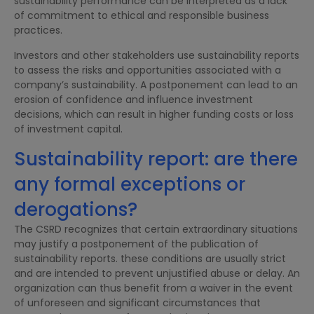
sustainability performance can be interpreted as a lack
of commitment to ethical and responsible business
practices.
Investors and other stakeholders use sustainability reports
to assess the risks and opportunities associated with a
company’s sustainability. A postponement can lead to an
erosion of confidence and influence investment
decisions, which can result in higher funding costs or loss
of investment capital.
Sustainability report: are there
any formal exceptions or
derogations?
The CSRD recognizes that certain extraordinary situations
may justify a postponement of the publication of
sustainability reports. these conditions are usually strict
and are intended to prevent unjustified abuse or delay. An
organization can thus benefit from a waiver in the event
of unforeseen and significant circumstances that