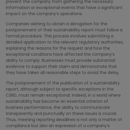
prevent the company from gathering the necessary
information or exceptional events that have a significant
impact on the company’s operations.
Companies wishing to obtain a derogation for the
postponement of their sustainability report must follow a
formal procedure. This process involves submitting a
detailed application to the relevant regulatory authorities,
explaining the reasons for the request and how the
exceptional conditions have affected the company’s
ability to comply. Businesses must provide substantial
evidence to support their claim and demonstrate that
they have taken all reasonable steps to avoid the delay.
The postponement of the publication of a sustainability
report, although subject to specific exceptions in the
CSRD, must remain exceptional. indeed, in a world where
sustainability has become an essential criterion of
business performance, the ability to communicate
transparently and punctually on these issues is crucial.
Thus, meeting reporting deadlines is not only a matter of
compliance but also an expression of a company’s