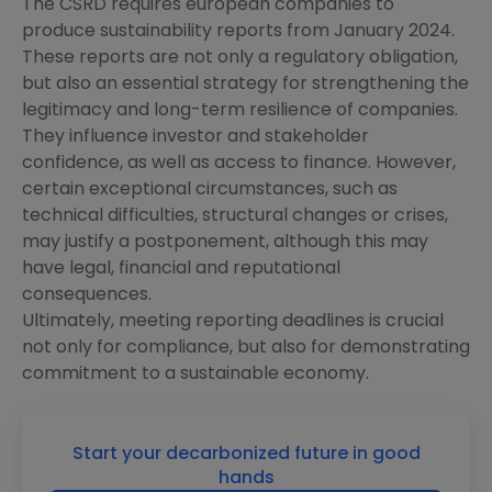
The CSRD requires european companies to
produce sustainability reports from January 2024.
These reports are not only a regulatory obligation,
but also an essential strategy for strengthening the
legitimacy and long-term resilience of companies.
They influence investor and stakeholder
confidence, as well as access to finance. However,
certain exceptional circumstances, such as
technical difficulties, structural changes or crises,
may justify a postponement, although this may
have legal, financial and reputational
consequences.
Ultimately, meeting reporting deadlines is crucial
not only for compliance, but also for demonstrating
commitment to a sustainable economy.
Start your decarbonized future in good
hands