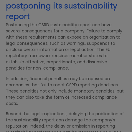
postponing its sustainability
report
Postponing the CSRD sustainability report can have
several consequences for a company. Failure to comply
with these requirements can expose an organization to
legal consequences, such as warnings, subpoenas to
disclose certain information or legal action. The EU
regulatory framework requires member states to
establish effective, proportionate, and dissuasive
penalties for non-compliance.
In addition, financial penalties may be imposed on
companies that fail to meet CSRD reporting deadlines.
These penalties not only include monetary penalties, but
they can also take the form of increased compliance
costs.
Beyond the legal implications, delaying the publication of
the sustainability report can damage the company’s
reputation. Indeed, the delay or omission in reporting