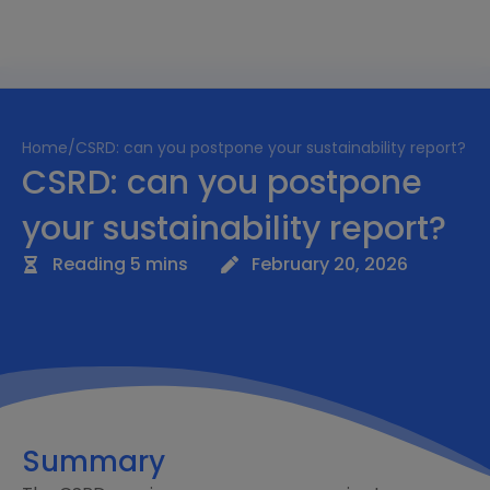
Home
/
CSRD: can you postpone your sustainability report?
CSRD: can you postpone
your sustainability report?
Reading 5 mins
February 20, 2026
Summary