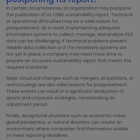
In certain circumstances, an organization may postpone
the publication of its CSRD sustainability report. Technical
or operational difficulties may be a valid reason for
postponement. As a result, implementing adequate
information systems to collect, manage, and analyze ESG
data can be challenging. If technical problems prevent
reliable data collection or if the necessary systems are
not yet in place, a company may need more time to
prepare an accurate sustainability report that meets the
required standards.
Major structural changes such as mergers, acquisitions, or
restructurings are also valid reasons for postponement.
These events can result in a significant revaluation of
assets and corporate strategies, necessitating an
adjustment period.
Finally, exceptional situations such as economic crises,
global pandemics, or natural disasters can create an
environment where companies find themselves unable
to meet reporting deadlines.