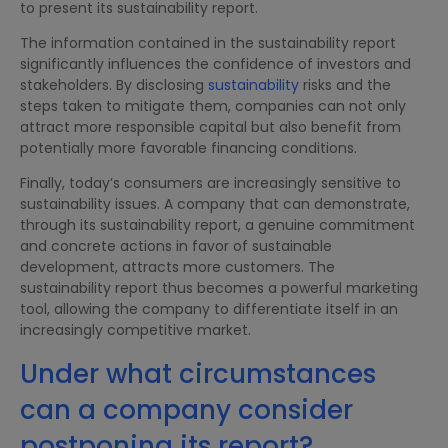
to present its sustainability report.
The information contained in the sustainability report
significantly influences the confidence of investors and
stakeholders. By disclosing
sustainability
risks and the
steps taken to mitigate them, companies can not only
attract more responsible capital but also benefit from
potentially more favorable financing conditions.
Finally, today’s consumers are increasingly sensitive to
sustainability issues. A company that can demonstrate,
through its sustainability report, a genuine commitment
and concrete actions in favor of sustainable
development, attracts more customers. The
sustainability report thus becomes a powerful marketing
tool, allowing the company to differentiate itself in an
increasingly competitive market.
Under what circumstances
can a company consider
postponing its report?