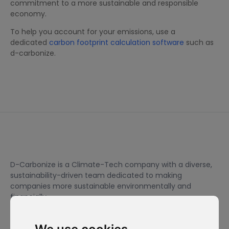
commitment to a more sustainable and responsible
economy.
To help you account for your emissions, use a
dedicated
carbon footprint calculation software
such as
d-carbonize.
D-Carbonize is a Climate-Tech company with a diverse,
sustainability-driven team dedicated to making
companies more sustainable environmentally and
financially.