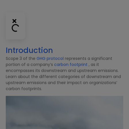
Introduction
Scope 3 of the
GHG protocol
represents a significant
portion of a company’s
carbon footprint
, as it
encompasses its downstream and upstream emissions.
Learn about the different categories of downstream and
upstream emissions and their impact on organizations’
carbon footprints.