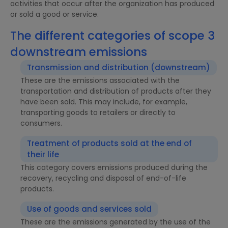
activities that occur after the organization has produced
or sold a good or service.
The different categories of scope 3
downstream emissions
Transmission and distribution (downstream)
These are the emissions associated with the
transportation and distribution of products after they
have been sold. This may include, for example,
transporting goods to retailers or directly to
consumers.
Treatment of products sold at the end of
their life
This category covers emissions produced during the
recovery, recycling and disposal of end-of-life
products.
Use of goods and services sold
These are the emissions generated by the use of the