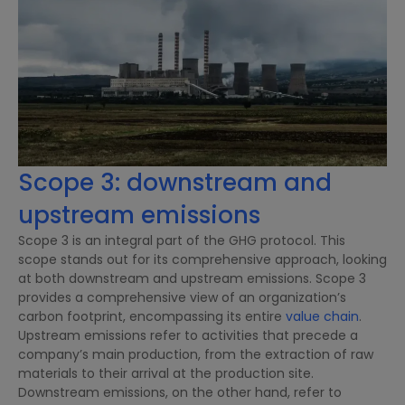
Scope 3: downstream and
upstream emissions
Scope 3 is an integral part of the GHG protocol. This
scope stands out for its comprehensive approach, looking
at both downstream and upstream emissions. Scope 3
provides a comprehensive view of an organization’s
carbon footprint, encompassing its entire
value chain
.
Upstream emissions refer to activities that precede a
company’s main production, from the extraction of raw
materials to their arrival at the production site.
Downstream emissions, on the other hand, refer to