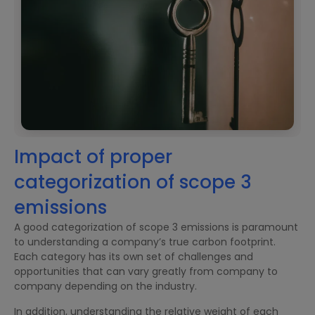
Impact of proper
categorization of scope 3
emissions
A good categorization of scope 3 emissions is paramount
to understanding a company’s true carbon footprint.
Each category has its own set of challenges and
opportunities that can vary greatly from company to
company depending on the industry.
In addition, understanding the relative weight of each