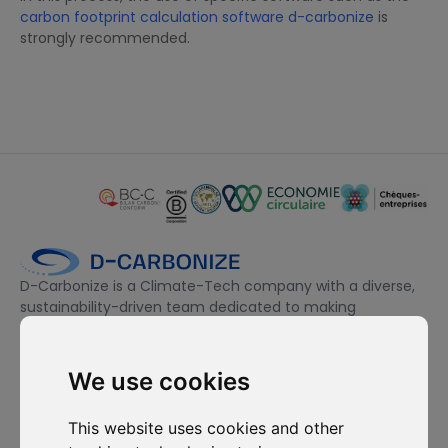
carbon footprint calculation software d-carbonize
is
strongly recommended.
D-Carbonize is a Climate-Tech company with a diverse,
sustainability-driven team dedicated to making
companies more sustainable environmentally and
financially.
We use cookies
I want to subscribe to the newsletter, I agree to be contacted
This website uses cookies and other
for commercial prospecting purposes.