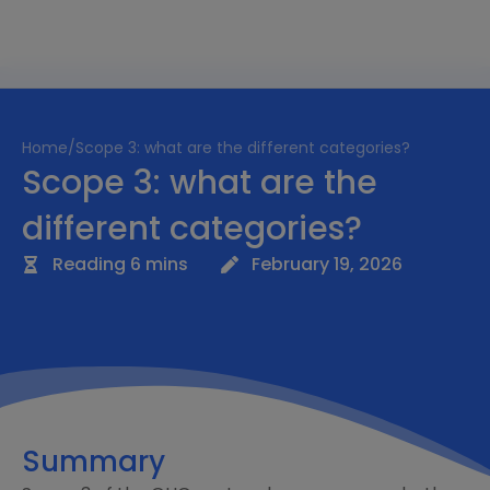
Home
/
Scope 3: what are the different categories?
Scope 3: what are the
different categories?
Reading 6 mins
February 19, 2026
Summary