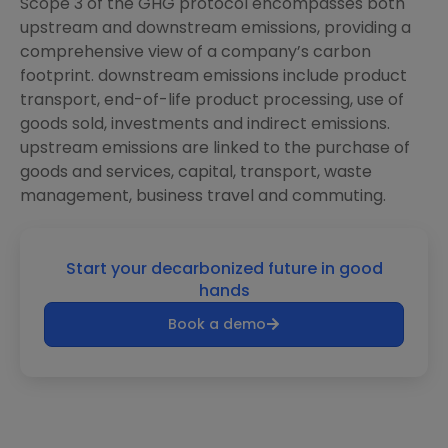
Scope 3 of the GHG protocol encompasses both
upstream and downstream emissions, providing a
comprehensive view of a company’s carbon
footprint. downstream emissions include product
transport, end-of-life product processing, use of
goods sold, investments and indirect emissions.
upstream emissions are linked to the purchase of
goods and services, capital, transport, waste
management, business travel and commuting.
Start your decarbonized future in good
hands
Book a demo