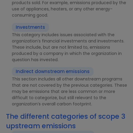
products sold. For example, emissions produced by the
use of appliances, heaters, or any other energy-
consuming good.
Investments
This category includes issues associated with the
organization’s financial investments and investments.
These include, but are not limited to, emissions
produced by a company in which the organization in
question has invested.
Indirect downstream emissions
This section includes all other downstream programs
that are not covered by the previous categories. These
may be emissions that are less common or more
difficult to categorize, but still relevant to the
organization’s overall carbon footprint.
The different categories of scope 3
upstream emissions