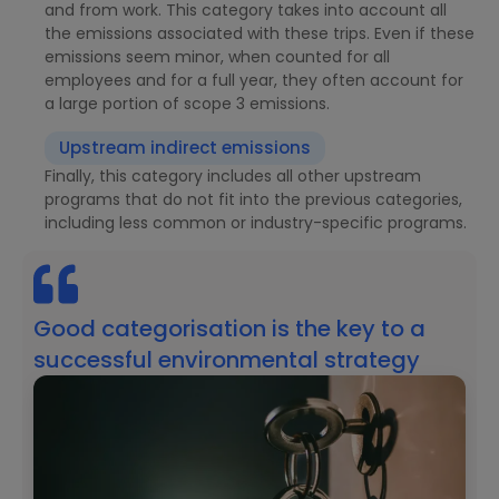
and from work. This category takes into account all
the emissions associated with these trips. Even if these
emissions seem minor, when counted for all
employees and for a full year, they often account for
a large portion of scope 3 emissions.
Upstream indirect emissions
Finally, this category includes all other upstream
programs that do not fit into the previous categories,
including less common or industry-specific programs.
Good categorisation is the key to a
successful environmental strategy