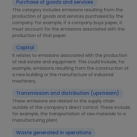
Purchase of goods and services
This category includes emissions resulting from the
production of goods and services purchased by the
company. For example, if a company buys paper, it
must account for the emissions associated with the
production of that paper.
Capital
It relates to emissions associated with the production
of real estate and equipment. This could include, for
example, emissions resulting from the construction of
a new building or the manufacture of industrial
machinery.
Transmission and distribution (upstream)
These emissions are related to the supply chain
outside of the company’s direct control. These include,
for example, the transportation of raw materials to a
manufacturing plant.
Waste generated in operations