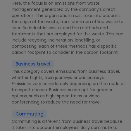
Here, the focus is on emissions from waste
management generated by the company’s direct
operations. The organization must take into account
the origin of the waste, from common office waste to
specific industrial waste, and the methods and
treatments that are employed for this waste. This can
include recycling, incineration, landfilling, or
composting. each of these methods has a specific
carbon footprint to consider in the carbon footprint.
Business travel
This category covers emissions from business travel,
whether flights, train journeys or car journeys.
Emissions vary considerably depending on the mode of
transport chosen. Businesses can opt for greener
options, such as high-speed trains or video
conferencing to reduce the need for travel.
Commuting
Commuting is different from business travel because
it takes into account employees’ daily commute to