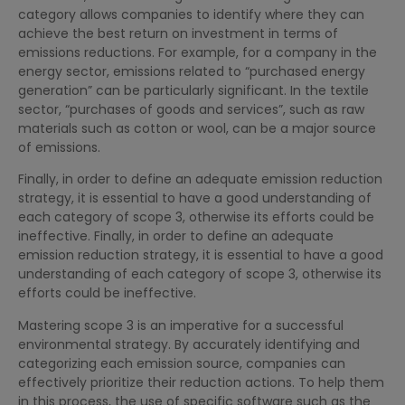
category allows companies to identify where they can
achieve the best return on investment in terms of
emissions reductions. For example, for a company in the
energy sector, emissions related to “purchased energy
generation” can be particularly significant. In the textile
sector, “purchases of goods and services”, such as raw
materials such as cotton or wool, can be a major source
of emissions.
Finally, in order to define an adequate emission reduction
strategy, it is essential to have a good understanding of
each category of scope 3, otherwise its efforts could be
ineffective. Finally, in order to define an adequate
emission reduction strategy, it is essential to have a good
understanding of each category of scope 3, otherwise its
efforts could be ineffective.
Mastering scope 3 is an imperative for a successful
environmental strategy. By accurately identifying and
categorizing each emission source, companies can
effectively prioritize their reduction actions. To help them
in this process, the use of specific software such as the