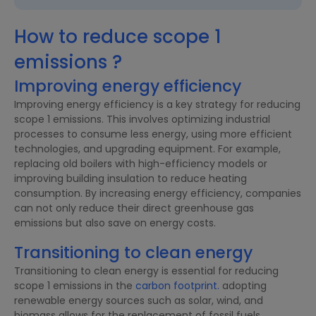
How to reduce scope 1
emissions ?
Improving energy efficiency
Improving energy efficiency is a key strategy for reducing
scope 1 emissions. This involves optimizing industrial
processes to consume less energy, using more efficient
technologies, and upgrading equipment. For example,
replacing old boilers with high-efficiency models or
improving building insulation to reduce heating
consumption. By increasing energy efficiency, companies
can not only reduce their direct greenhouse gas
emissions but also save on energy costs.
Transitioning to clean energy
Transitioning to clean energy is essential for reducing
scope 1 emissions in the
carbon footprint.
adopting
renewable energy sources such as solar, wind, and
biomass allows for the replacement of fossil fuels.