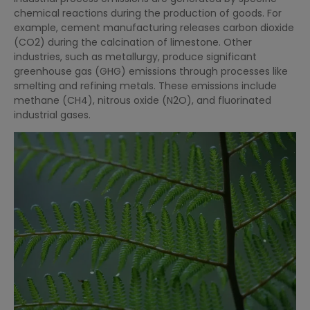
chemical reactions during the production of goods. For
example, cement manufacturing releases carbon dioxide
(CO2) during the calcination of limestone. Other
industries, such as metallurgy, produce significant
greenhouse gas (GHG) emissions through processes like
smelting and refining metals. These emissions include
methane (CH4), nitrous oxide (N2O), and fluorinated
industrial gases.