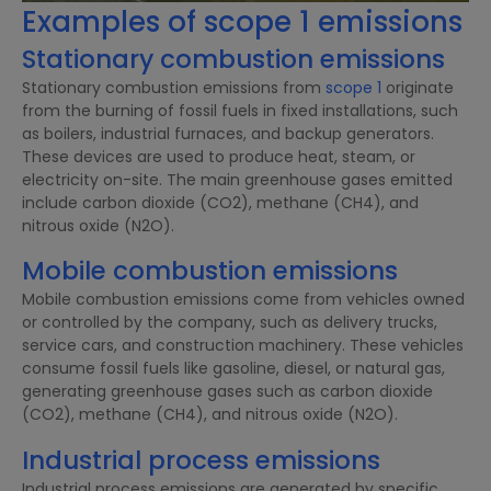
Examples of scope 1 emissions
Stationary combustion emissions
Stationary combustion emissions from
scope 1
originate
from the burning of fossil fuels in fixed installations, such
as boilers, industrial furnaces, and backup generators.
These devices are used to produce heat, steam, or
electricity on-site. The main greenhouse gases emitted
include carbon dioxide (CO2), methane (CH4), and
nitrous oxide (N2O).
Mobile combustion emissions
Mobile combustion emissions come from vehicles owned
or controlled by the company, such as delivery trucks,
service cars, and construction machinery. These vehicles
consume fossil fuels like gasoline, diesel, or natural gas,
generating greenhouse gases such as carbon dioxide
(CO2), methane (CH4), and nitrous oxide (N2O).
Industrial process emissions
Industrial process emissions are generated by specific