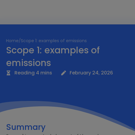
Home
/
Scope 1: examples of emissions
Scope 1: examples of
emissions
Reading 4 mins
February 24, 2026
Summary