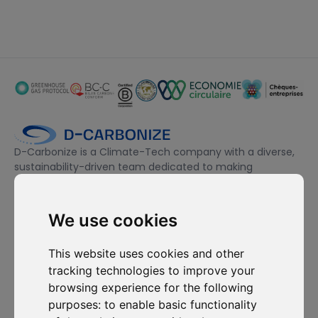
D-Carbonize is a Climate-Tech company with a diverse,
sustainability-driven team dedicated to making
companies more sustainable environmentally and
financially.
We use cookies
I want to subscribe to the newsletter, I agree to be contacted
This website uses cookies and other
for commercial prospecting purposes.
tracking technologies to improve your
browsing experience for the following
Subscribe to our newsletter
purposes:
to enable basic functionality