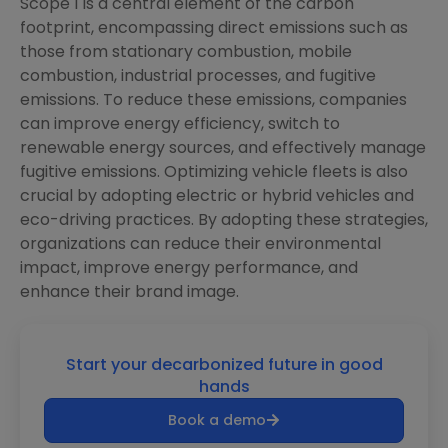
Scope 1 is a central element of the carbon
footprint, encompassing direct emissions such as
those from stationary combustion, mobile
combustion, industrial processes, and fugitive
emissions. To reduce these emissions, companies
can improve energy efficiency, switch to
renewable energy sources, and effectively manage
fugitive emissions. Optimizing vehicle fleets is also
crucial by adopting electric or hybrid vehicles and
eco-driving practices. By adopting these strategies,
organizations can reduce their environmental
impact, improve energy performance, and
enhance their brand image.
Start your decarbonized future in good
hands
Book a demo