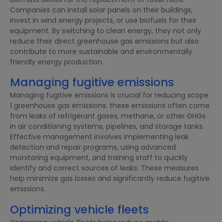
Companies can install solar panels on their buildings,
invest in wind energy projects, or use biofuels for their
equipment. By switching to clean energy, they not only
reduce their direct greenhouse gas emissions but also
contribute to more sustainable and environmentally
friendly energy production.
Managing fugitive emissions
Managing fugitive emissions is crucial for reducing scope
1 greenhouse gas emissions. these emissions often come
from leaks of refrigerant gases, methane, or other GHGs
in air conditioning systems, pipelines, and storage tanks.
Effective management involves implementing leak
detection and repair programs, using advanced
monitoring equipment, and training staff to quickly
identify and correct sources of leaks. These measures
help minimize gas losses and significantly reduce fugitive
emissions.
Optimizing vehicle fleets