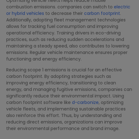
Optimizing vehicle fleets helps reduce mobile
combustion emissions. companies can switch to
electric
or hybrid vehicles
to decrease their
carbon footprint
.
Additionally, adopting fleet management technologies
allows for tracking fuel consumption and improving
operational efficiency. Training drivers in eco-driving
practices, such as reducing sudden accelerations and
maintaining a steady speed, also contributes to lowering
emissions. Regular vehicle maintenance ensures proper
functioning and energy efficiency.
Reducing scope 1 emissions is crucial for an effective
carbon footprint. By adopting strategies such as
improving energy efficiency, transitioning to clean
energy, and managing fugitive emissions, companies can
significantly reduce their environmental impact. Using
carbon footprint software like
d-carbonize
, optimizing
vehicle fleets, and implementing sustainable practices
also reinforce this effort. Thus, by understanding and
reducing direct emissions, organizations can improve
their environmental performance and brand image.