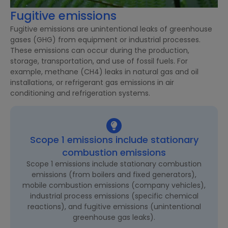
Fugitive emissions
Fugitive emissions are unintentional leaks of greenhouse
gases (GHG) from equipment or industrial processes.
These emissions can occur during the production,
storage, transportation, and use of fossil fuels. For
example, methane (CH4) leaks in natural gas and oil
installations, or refrigerant gas emissions in air
conditioning and refrigeration systems.
Scope 1 emissions include stationary
combustion emissions
Scope 1 emissions include stationary combustion
emissions (from boilers and fixed generators),
mobile combustion emissions (company vehicles),
industrial process emissions (specific chemical
reactions), and fugitive emissions (unintentional
greenhouse gas leaks).