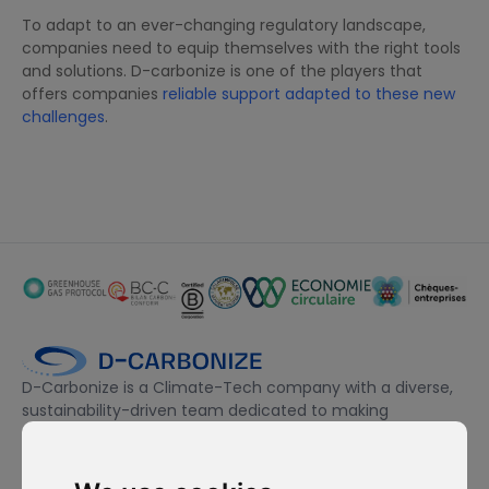
To adapt to an ever-changing regulatory landscape,
companies need to equip themselves with the right tools
and solutions. D-carbonize is one of the players that
offers companies
reliable support adapted to these new
challenges
.
D-Carbonize is a Climate-Tech company with a diverse,
sustainability-driven team dedicated to making
companies more sustainable environmentally and
financially.