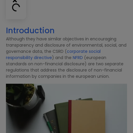
Introduction
Although they have similar objectives in encouraging
transparency and disclosure of environmental, social, and
governance data, the CSRD (
corporate social
responsibility directive
) and the
NFRD
(european
standards on non-financial disclosure) are two separate
regulations that address the disclosure of non-financial
information by companies in the european union.