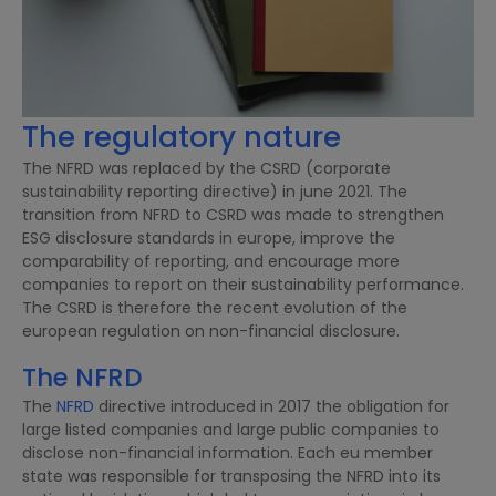
The regulatory nature
The NFRD was replaced by the CSRD (corporate
sustainability reporting directive) in june 2021. The
transition from NFRD to CSRD was made to strengthen
ESG disclosure standards in europe, improve the
comparability of reporting, and encourage more
companies to report on their sustainability performance.
The CSRD is therefore the recent evolution of the
european regulation on non-financial disclosure.
The NFRD
The
NFRD
directive introduced in 2017 the obligation for
large listed companies and large public companies to
disclose non-financial information. Each eu member
state was responsible for transposing the NFRD into its