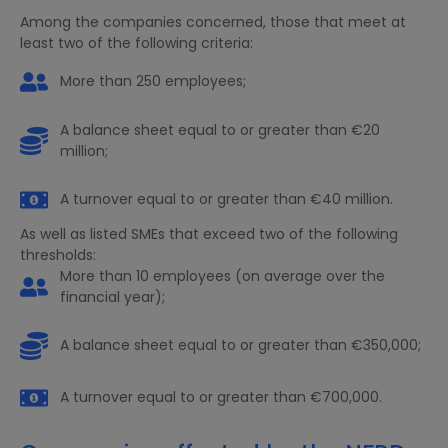
Among the companies concerned, those that meet at
least two of the following criteria:
More than 250 employees;
A balance sheet equal to or greater than €20
million;
A turnover equal to or greater than €40 million.
As well as listed SMEs that exceed two of the following
thresholds:
More than 10 employees (on average over the
financial year);
A balance sheet equal to or greater than €350,000;
A turnover equal to or greater than €700,000.