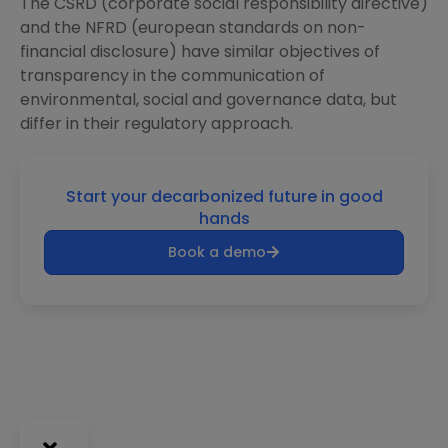
The CSRD (corporate social responsibility directive)
and the NFRD (european standards on non-
financial disclosure) have similar objectives of
transparency in the communication of
environmental, social and governance data, but
differ in their regulatory approach.
Start your decarbonized future in good
hands
Book a demo