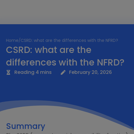
Home
/
CSRD: what are the differences with the NFRD?
CSRD: what are the
differences with the NFRD?
Reading 4 mins
February 20, 2026
Summary