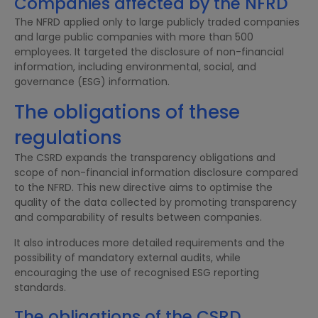
Companies affected by the NFRD
The NFRD applied only to large publicly traded companies
and large public companies with more than 500
employees. It targeted the disclosure of non-financial
information, including environmental, social, and
governance (ESG) information.
The obligations of these
regulations
The CSRD expands the transparency obligations and
scope of non-financial information disclosure compared
to the NFRD. This new directive aims to optimise the
quality of the data collected by promoting transparency
and comparability of results between companies.
It also introduces more detailed requirements and the
possibility of mandatory external audits, while
encouraging the use of recognised ESG reporting
standards.
The obligations of the CSRD