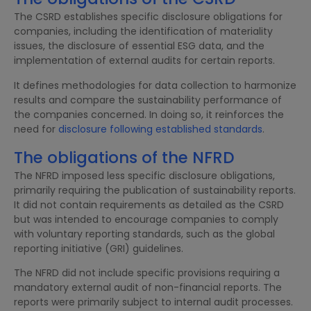
The CSRD establishes specific disclosure obligations for
companies, including the identification of materiality
issues, the disclosure of essential ESG data, and the
implementation of external audits for certain reports.
It defines methodologies for data collection to harmonize
results and compare the sustainability performance of
the companies concerned. In doing so, it reinforces the
need for
disclosure following established standards
.
The obligations of the NFRD
The NFRD imposed less specific disclosure obligations,
primarily requiring the publication of sustainability reports.
It did not contain requirements as detailed as the CSRD
but was intended to encourage companies to comply
with voluntary reporting standards, such as the global
reporting initiative (GRI) guidelines.
The NFRD did not include specific provisions requiring a
mandatory external audit of non-financial reports. The
reports were primarily subject to internal audit processes.