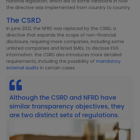
national legislation, which led to some variations in how
the directive was implemented from country to country.
The CSRD
In june 2021, the NFRD was replaced by the CSRD, a
directive that expands the scope of non-financial
disclosure, requiring more companies, including some
unlisted companies and listed SMEs, to disclose ESG
information. the CSRD also introduces more detailed
requirements, including the possibility of
mandatory
external audits
in certain cases.
Although the CSRD and NFRD have
similar transparency objectives, they
are two distinct sets of regulations.