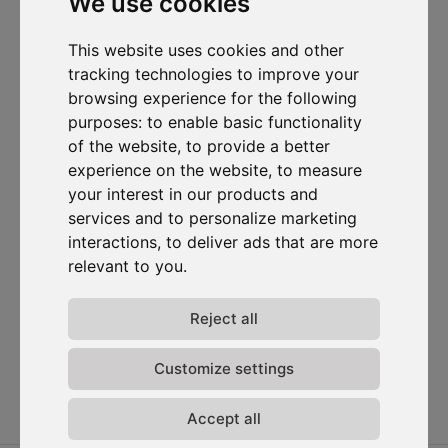
We use cookies
I want to subscribe to the newsletter, I agree to be contacted
This website uses cookies and other
for commercial prospecting purposes.
tracking technologies to improve your
browsing experience for the following
Subscribe to our newsletter
purposes:
to enable basic functionality
of the website
,
to provide a better
Solutions
Resources
D-
Contact
experience on the website
,
to measure
Carbonize
Carbon Cockpit
Case studies
Contact us
your interest in our products and
About us
Academy
Blog
Carbon
services and to personalize marketing
Meet the
Cockpit log-
Webinars
interactions
,
to deliver ads that are more
team
in
Media
relevant to you
.
Join us
Release
notes
Reject all
Data
privacy
Customize settings
Terms &
conditions
Accept all