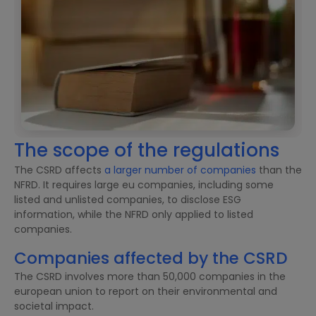
The scope of the regulations
The CSRD affects
a larger number of companies
than the
NFRD. It requires large eu companies, including some
listed and unlisted companies, to disclose ESG
information, while the NFRD only applied to listed
companies.
Companies affected by the CSRD
The CSRD involves more than 50,000 companies in the
european union to report on their environmental and
societal impact.